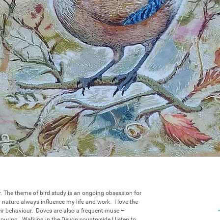
. The theme of bird study is an ongoing obsession for 
ature always influence my life and work.  I love the 
ir behaviour.  Doves are also a frequent muse – 
ouring.  Walking in the Devon countryside I listen to 