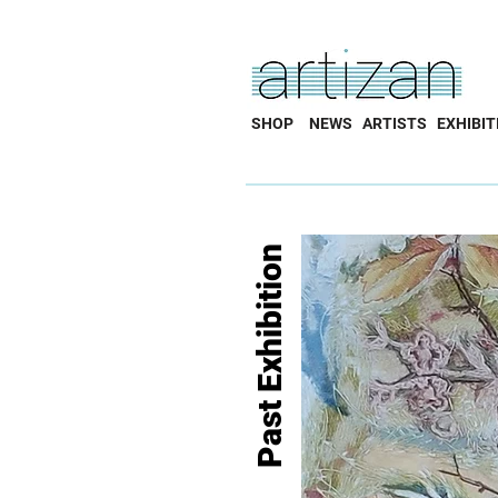
SHOP
NEWS
ARTISTS
EXHIBIT
Past Exhibition