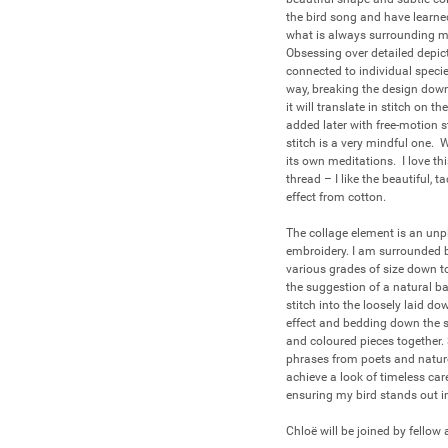
the bird song and have learned 
what is always surrounding me.
Obsessing over detailed depicti
connected to individual specie
way, breaking the design down
it will translate in stitch on
added later with free-motion s
stitch is a very mindful one.
its own meditations.  I love th
thread – I like the beautiful,
effect from cotton.  

The collage element is an unpl
embroidery. I am surrounded by 
various grades of size down to
the suggestion of a natural ba
stitch into the loosely laid d
effect and bedding down the su
and coloured pieces together. 
phrases from poets and nature 
achieve a look of timeless car
ensuring my bird stands out in 
Chloë will be joined by fellow