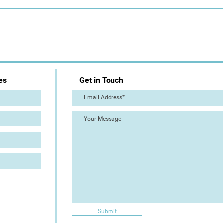
es
Get in Touch
Submit