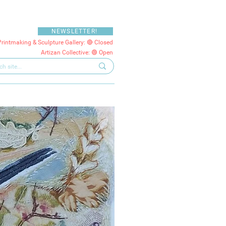
NEWSLETTER!
Printmaking & Sculpture Gallery: 🔴 Closed
Artizan Collective: 🟢 Open