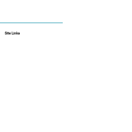
Site Links