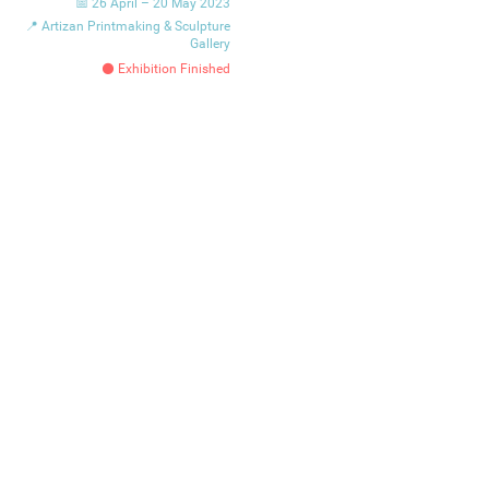
📅 26 April – 20 May 2023
📍 Artizan Printmaking & Sculpture
Gallery
⚫ Exhibition Finished