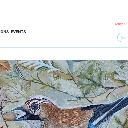
Artizan 
IONS
EVENTS