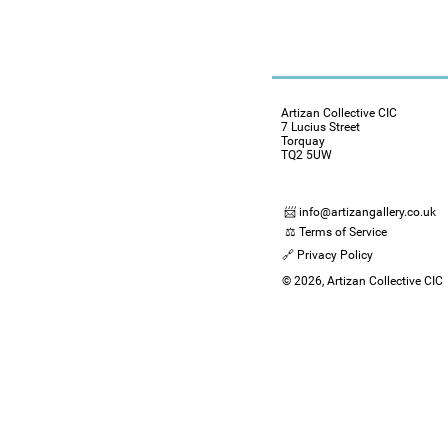
Artizan Collective CIC
7 Lucius Street
Torquay
TQ2 5UW
📨 info@artizangallery.co.uk
⚖️ Terms of Service
🔗 Privacy Policy
© 2026, Artizan Collective CIC