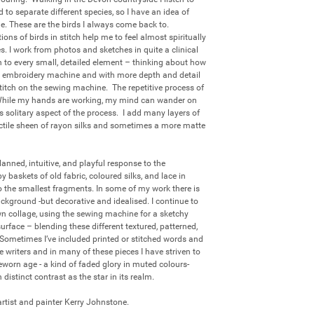
to separate different species, so I have an idea of 
 These are the birds I always come back to.  
ons of birds in stitch help me to feel almost spiritually 
s. I work from photos and sketches in quite a clinical 
 to every small, detailed element – thinking about how 
 the embroidery machine and with more depth and detail 
titch on the sewing machine.  The repetitive process of 
  While my hands are working, my mind can wander on 
is solitary aspect of the process.  I add many layers of 
 tactile sheen of rayon silks and sometimes a more matte 
anned, intuitive, and playful response to the 
baskets of old fabric, coloured silks, and lace in 
 the smallest fragments. In some of my work there is 
ckground -but decorative and idealised. I continue to 
own collage, using the sewing machine for a sketchy 
rface – blending these different textured, patterned, 
Sometimes I’ve included printed or stitched words and 
writers and in many of these pieces I have striven to 
eworn age - a kind of faded glory in muted colours- 
distinct contrast as the star in its realm. 

 artist and painter Kerry Johnstone.