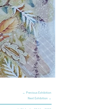
← Previous Exhibition
Next Exhibition →