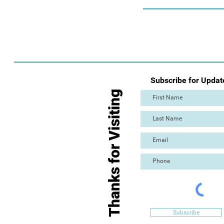
Subscribe for Updat
Thanks for Visiting
Subscribe