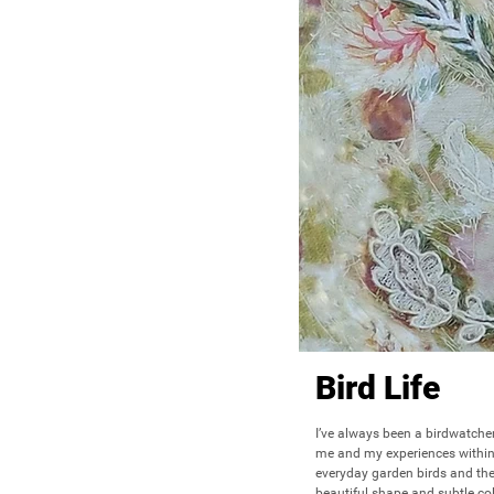
Bird Life
I’ve always been a birdwatcher
me and my experiences within n
everyday garden birds and the
beautiful shape and subtle col