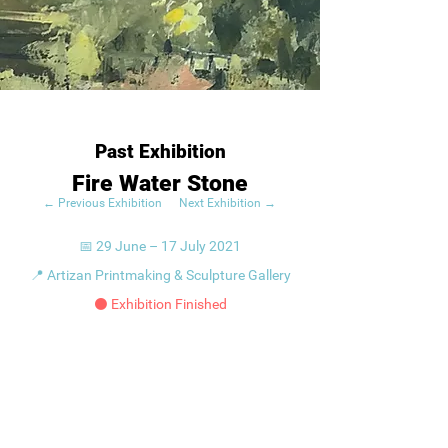
Past Exhibition
Fire Water Stone
← Previous Exhibition
Next Exhibition →
📅 29 June – 17 July 2021
📍 Artizan Printmaking & Sculpture Gallery
⚫ Exhibition Finished