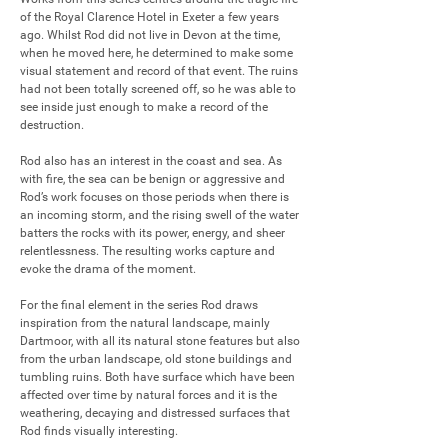
of the Royal Clarence Hotel in Exeter a few years 
ago. Whilst Rod did not live in Devon at the time, 
when he moved here, he determined to make some 
visual statement and record of that event. The ruins 
had not been totally screened off, so he was able to 
see inside just enough to make a record of the 
destruction.

Rod also has an interest in the coast and sea. As 
with fire, the sea can be benign or aggressive and 
Rod’s work focuses on those periods when there is 
an incoming storm, and the rising swell of the water 
batters the rocks with its power, energy, and sheer 
relentlessness. The resulting works capture and 
evoke the drama of the moment.

For the final element in the series Rod draws 
inspiration from the natural landscape, mainly 
Dartmoor, with all its natural stone features but also 
from the urban landscape, old stone buildings and 
tumbling ruins. Both have surface which have been 
affected over time by natural forces and it is the 
weathering, decaying and distressed surfaces that 
Rod finds visually interesting.