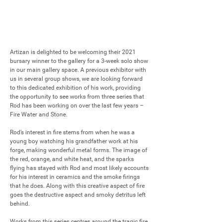
Artizan is delighted to be welcoming their 2021 
bursary winner to the gallery for a 3-week solo show 
in our main gallery space. A previous exhibitor with 
us in several group shows, we are looking forward 
to this dedicated exhibition of his work, providing 
the opportunity to see works from three series that 
Rod has been working on over the last few years – 
Fire Water and Stone.

Rod’s interest in fire stems from when he was a 
young boy watching his grandfather work at his 
forge, making wonderful metal forms. The image of 
the red, orange, and white heat, and the sparks 
flying has stayed with Rod and most likely accounts 
for his interest in ceramics and the smoke firings 
that he does. Along with this creative aspect of fire 
goes the destructive aspect and smoky detritus left 
behind. 

Works from this series centres around the tragic fire 