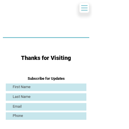
Thanks for Visiting
Subscribe for Updates