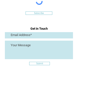
Subscribe
Get in Touch
Submit
Site Links
Artizan Collective CIC
7 Lucius Street
Torquay
TQ2 5UW