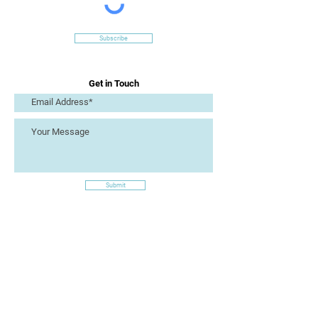
Subscribe
Get in Touch
Submit
Site Links
Artizan Collective CIC
7 Lucius Street
Torquay
TQ2 5UW