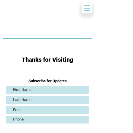
Thanks for Visiting
Subscribe for Updates