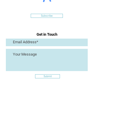
Subscribe
Get in Touch
Submit
Site Links
Artizan Collective CIC
7 Lucius Street
Torquay
TQ2 5UW