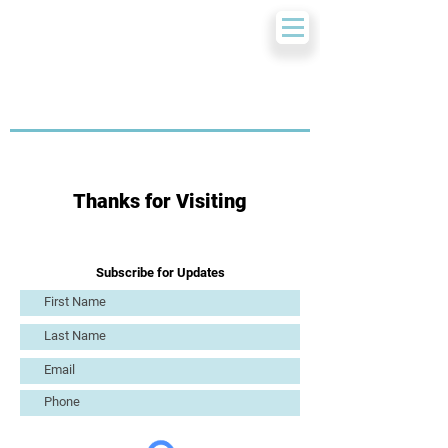
Thanks for Visiting
Subscribe for Updates