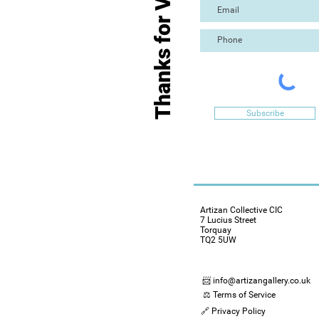
Thanks for Visiting
Subscribe
Artizan Collective CIC
7 Lucius Street
Torquay
TQ2 5UW
📨 info@artizangallery.co.uk
⚖️ Terms of Service
🔗 Privacy Policy