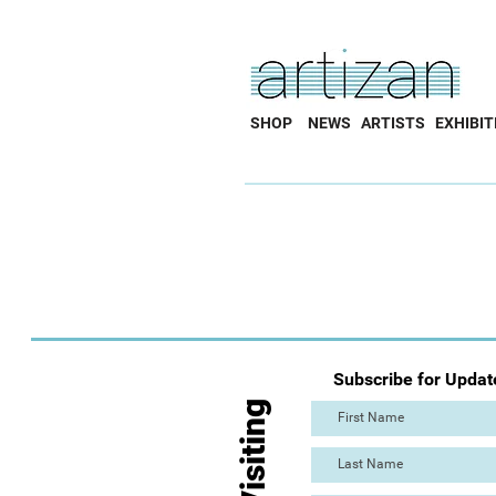
SHOP
NEWS
ARTISTS
EXHIBIT
Subscribe for Updat