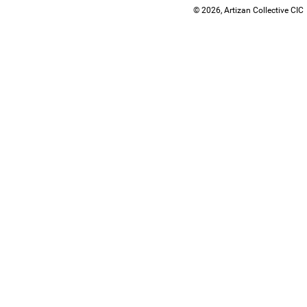
© 2026, Artizan Collective CIC