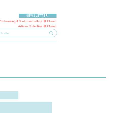
NEWSLETTER!
Printmaking & Sculpture Gallery: 🔴 Closed
Artizan Collective: 🔴 Closed