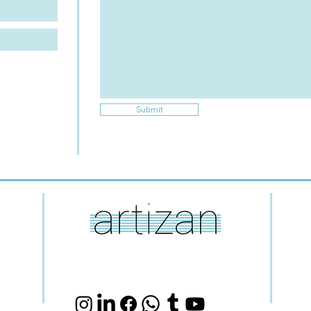
Submit