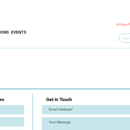
Artizan 
IONS
EVENTS
es
Get in Touch