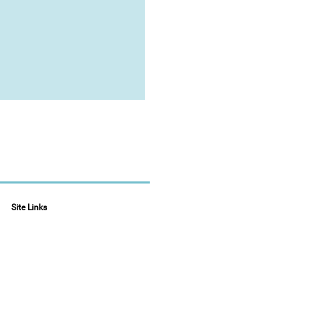
Site Links