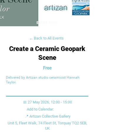
EVENT OVER
← Back to All Events
Create a Ceramic Geopark
Scene
Free
Delivered by Artizan studio ceramicist Hannah
Taylor.
📅 27 May 2026, 12:00 - 15:00
Add to Calendar:
📍 Artizan Collective Gallery
Unit 5, Fleet Walk, 74 Fleet St, Torquay TQ2 5EB,
UK