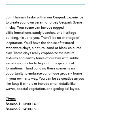
Join Hannah Taylor within our Geopark Experience 
to create your own ceramic Torbay Geopark Scene 
in clay. Your scene can include rugged 
cliffs formations, sandy beaches, or a heritage 
building, it's up to you. There'll be no shortage of 
inspiration. You'll have the choice of textured 
stoneware clays, a natural sand or black coloured 
clay. These clays really emphasize the natural 
textures and earthy tones of our bay, with subtle 
variations in color to highlight the geological 
formations. Hand building these scenes is an 
opportunity to embrace our unique geopark home 
in your own arty way. You can be as creative as you 
like, keep it simple or include small details like 
waves, coastal vegetation, and geological layers.
Times:
Session 1:
 13:00-14:30
Session 2:
 14:30-16:00