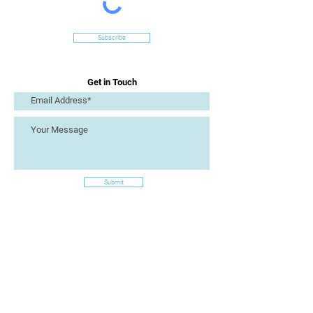
Subscribe
Get in Touch
Submit
Site Links
Artizan Collective CIC
7 Lucius Street
Torquay
TQ2 5UW