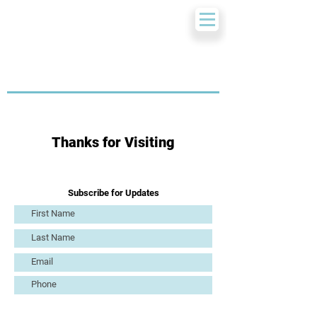
Thanks for Visiting
Subscribe for Updates