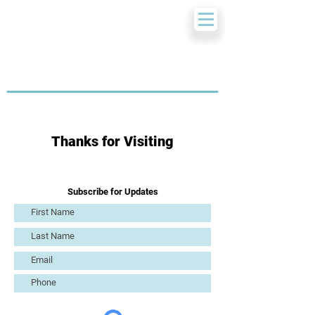
Thanks for Visiting
Subscribe for Updates