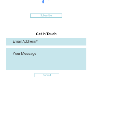
Subscribe
Get in Touch
Submit
Site Links
Artizan Collective CIC
7 Lucius Street
Torquay
TQ2 5UW