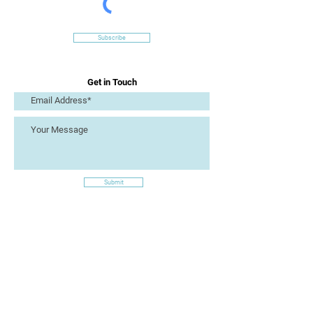
Subscribe
Get in Touch
Submit
Site Links
Artizan Collective CIC
7 Lucius Street
Torquay
TQ2 5UW