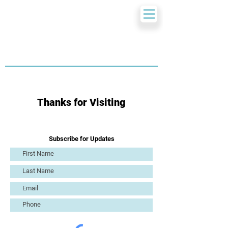
Thanks for Visiting
Subscribe for Updates