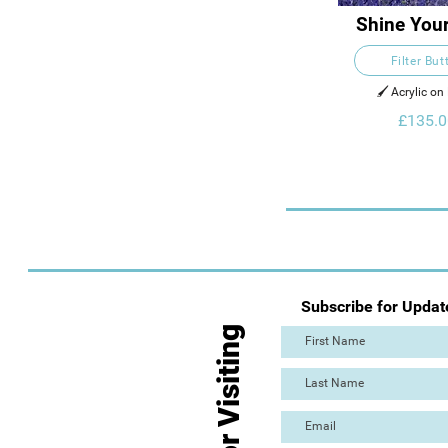
Shine Your
Filter But
🖌️ Acrylic on
£135.0
Subscribe for Updat