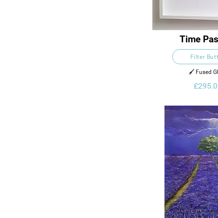
Time Pas
Filter But
🖌️ Fused G
£295.0