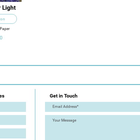
 Light
ton
 Paper
0
es
Get in Touch