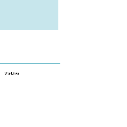
Site Links