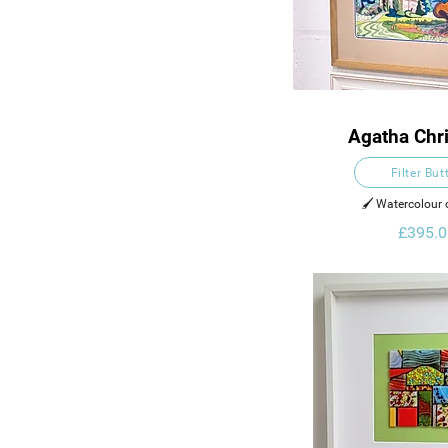
Agatha Chris
Powder
Filter But
🖌️ Watercolour
£395.0