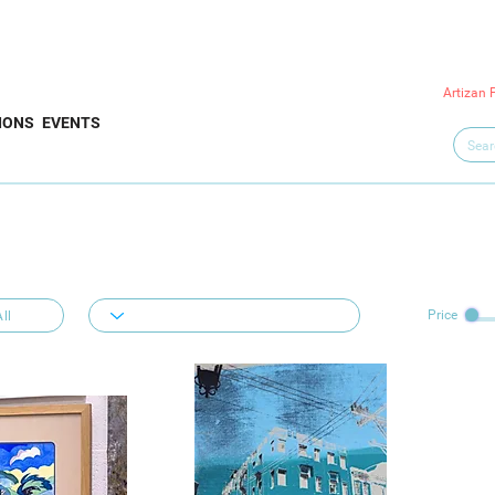
Artizan 
IONS
EVENTS
Price
ll