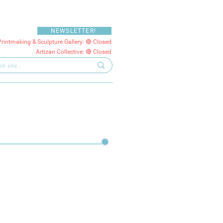
NEWSLETTER!
Printmaking & Sculpture Gallery: 🔴 Closed
Artizan Collective: 🔴 Closed