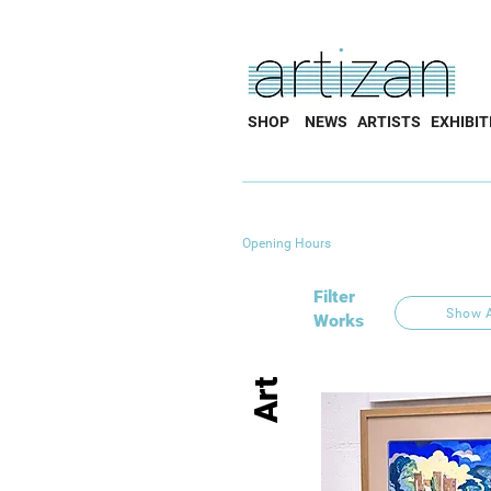
SHOP
NEWS
ARTISTS
EXHIBIT
Opening Hours
Filter
Show A
Works
Art