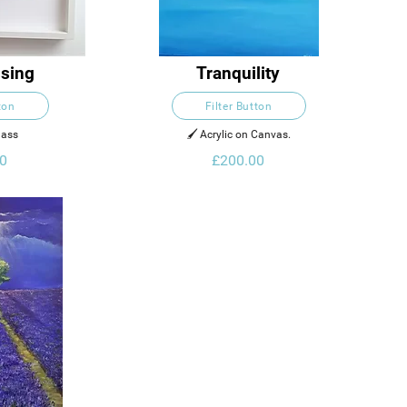
sing
Tranquility
ton
Filter Button
lass
🖌️ Acrylic on Canvas.
0
£200.00