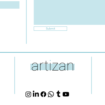
Submit