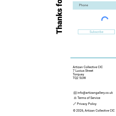
Thanks for Visiting
Subscribe
Artizan Collective CIC
7 Lucius Street
Torquay
TQ2 5UW
📨 info@artizangallery.co.uk
⚖️ Terms of Service
🔗 Privacy Policy
© 2026, Artizan Collective CIC