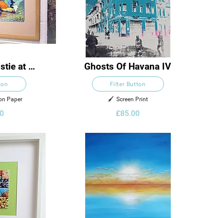
tie at 
Ghosts Of Havana IV
ham
ton
Filter Button
 on Paper
🖌️  Screen Print
0
£85.00