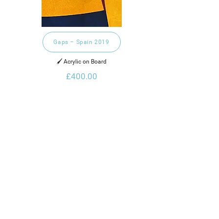
Gaps – Spain 2019
🖌️ Acrylic on Board
£400.00