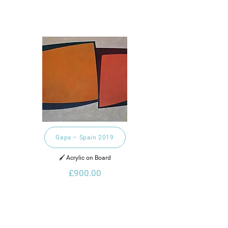
Gaps – Spain 2019
🖌️ Acrylic on Board
£900.00