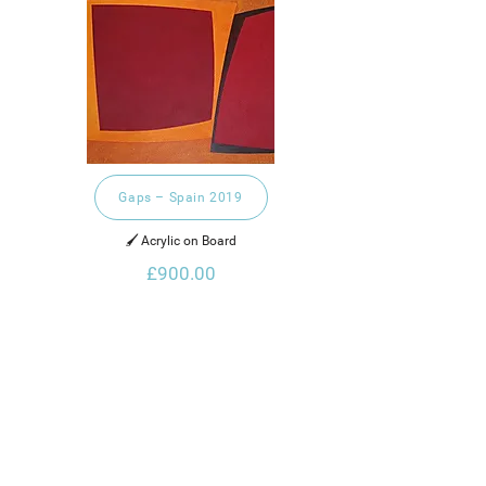
Gaps – Spain 2019
🖌️ Acrylic on Board
£900.00