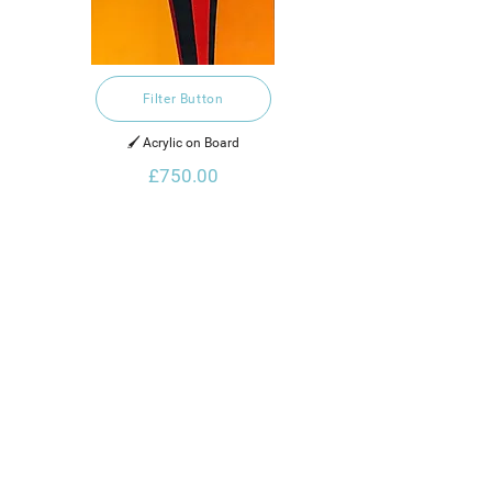
Filter Button
🖌️ Acrylic on Board
£750.00