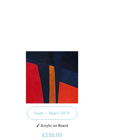
Gaps – Spain 2019
🖌️ Acrylic on Board
£250.00