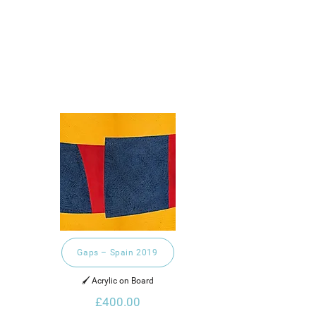
Gaps – Spain 2019
🖌️ Acrylic on Board
£400.00