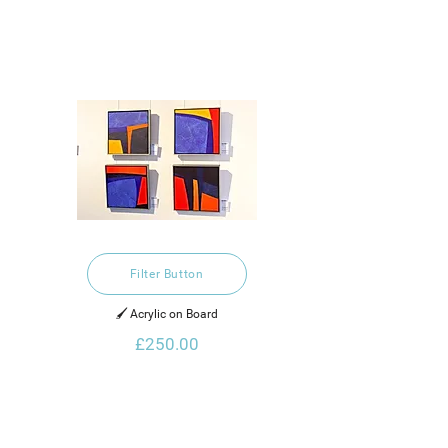
Filter Button
🖌️ Acrylic on Board
£250.00