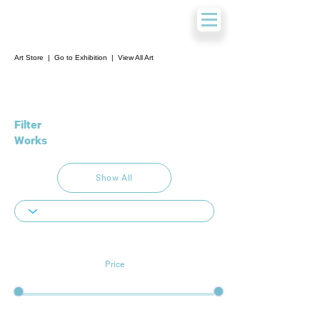
Art Store
|
Go to Exhibition
|
View All Art
Filter
Works
Show All
Price