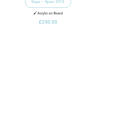
Gaps – Spain 2019
🖌️ Acrylic on Board
£250.00