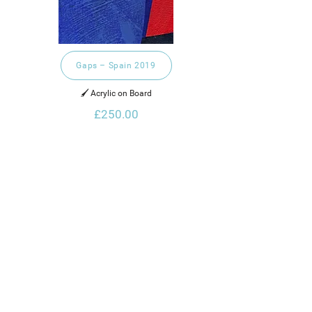
Gaps – Spain 2019
🖌️ Acrylic on Board
£250.00