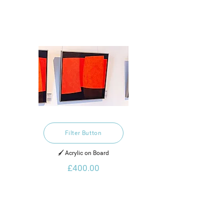
Filter Button
🖌️ Acrylic on Board
£400.00