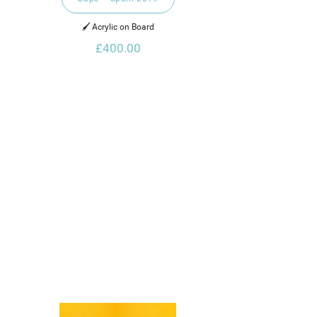
🖌️ Acrylic on Board
£400.00