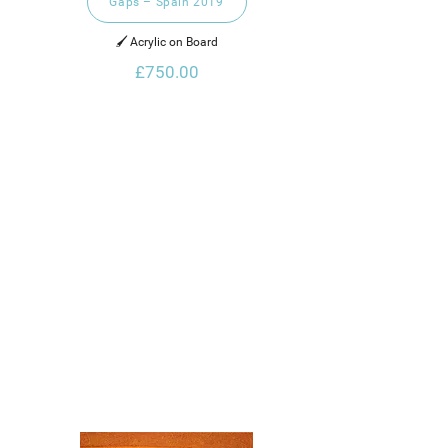
Gaps – Spain 2019
🖌️ Acrylic on Board
£750.00