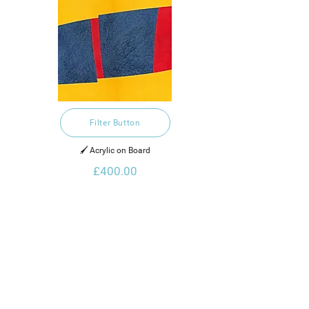
Filter Button
🖌️ Acrylic on Board
£400.00