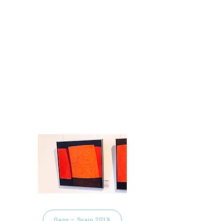
Gaps – Spain 2019