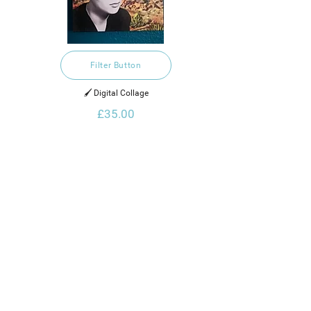
Filter Button
🖌️ Digital Collage
£35.00