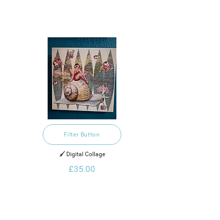
Filter Button
🖌️ Digital Collage
£35.00