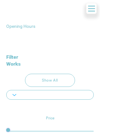
Opening Hours
Filter
Works
Show All
Price