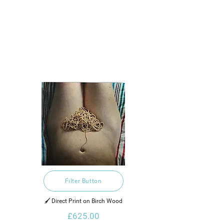
Filter Button
🖌️ Direct Print on Birch Wood
£625.00