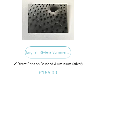
English Riviera Summer Open 2020
🖌️ Direct Print on Brushed Aluminium (silver)
£165.00