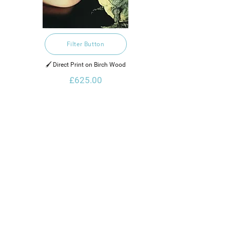
Filter Button
🖌️ Direct Print on Birch Wood
£625.00