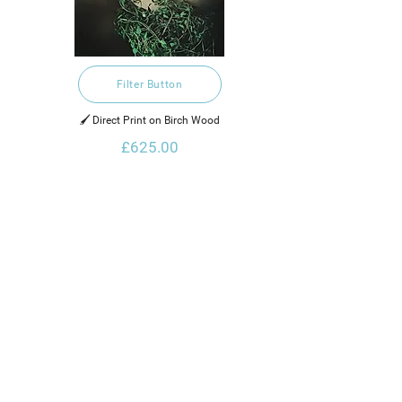
Filter Button
🖌️ Direct Print on Birch Wood
£625.00