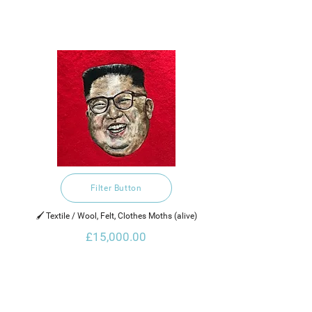
Filter Button
🖌️ Textile / Wool, Felt, Clothes Moths (alive)
£15,000.00