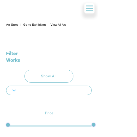
Art Store
|
Go to Exhibition
|
View All Art
Filter
Works
Show All
Price