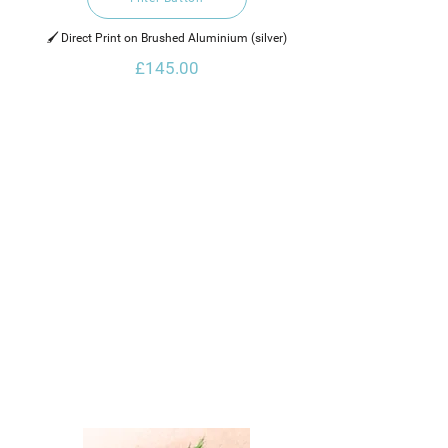
🖌️ Direct Print on Brushed Aluminium (silver)
£145.00