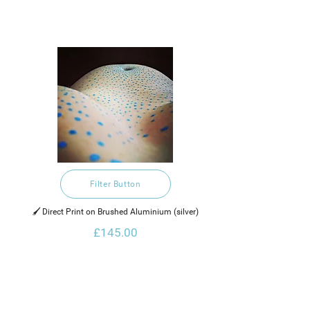
Filter Button
🖌️ Direct Print on Brushed Aluminium (silver)
£145.00