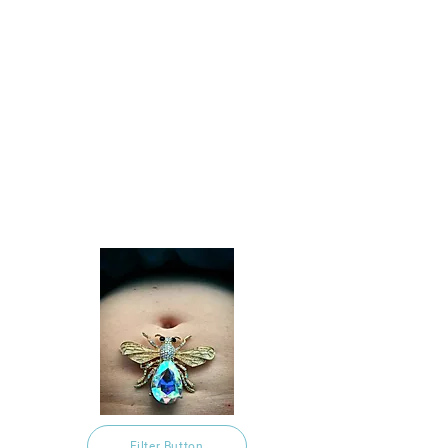
Filter Button