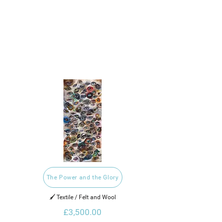
The Power and the Glory
🖌️ Textile / Felt and Wool
£3,500.00