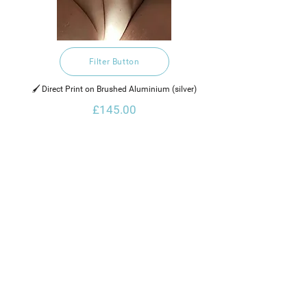
Filter Button
🖌️ Direct Print on Brushed Aluminium (silver)
£145.00