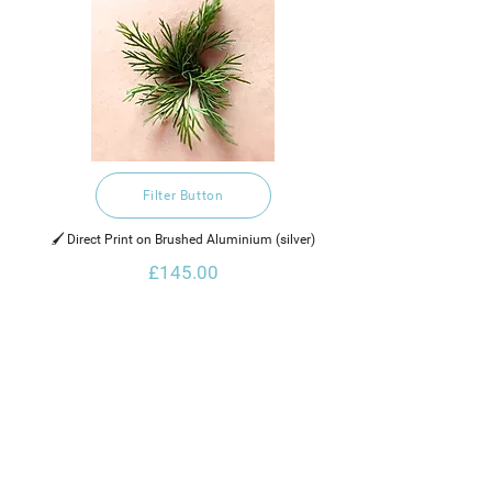
Filter Button
🖌️ Direct Print on Brushed Aluminium (silver)
£145.00