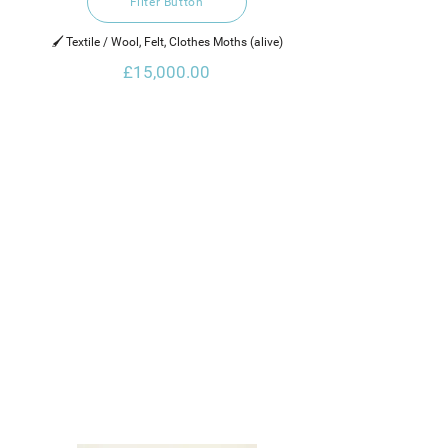
Filter Button
🖌️ Textile / Wool, Felt, Clothes Moths (alive)
£15,000.00