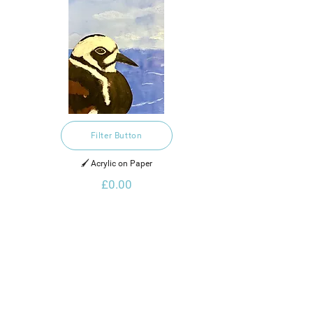
Filter Button
🖌️ Acrylic on Paper
£0.00