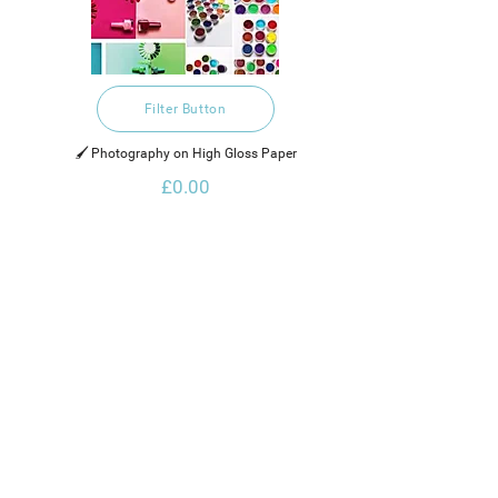
Filter Button
🖌️ Photography on High Gloss Paper
£0.00