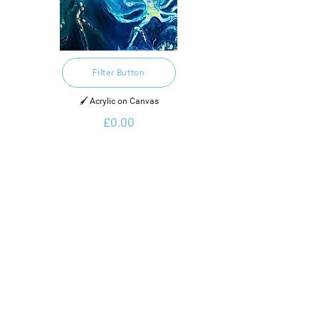
Filter Button
🖌️ Acrylic on Canvas
£0.00