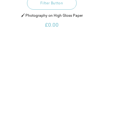
Filter Button
🖌️ Photography on High Gloss Paper
£0.00