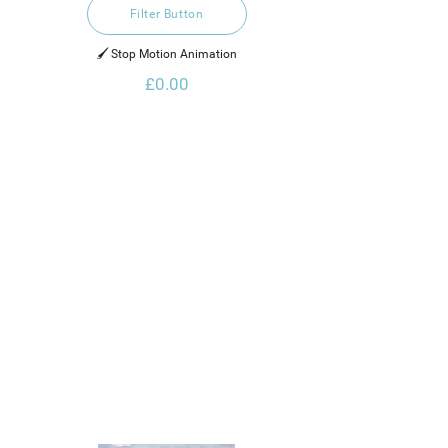
Filter Button
🖌️ Stop Motion Animation
£0.00