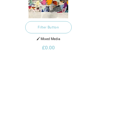
Filter Button
🖌️ Mixed Media
£0.00