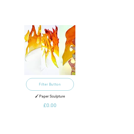
Filter Button
🖌️ Paper Sculpture
£0.00