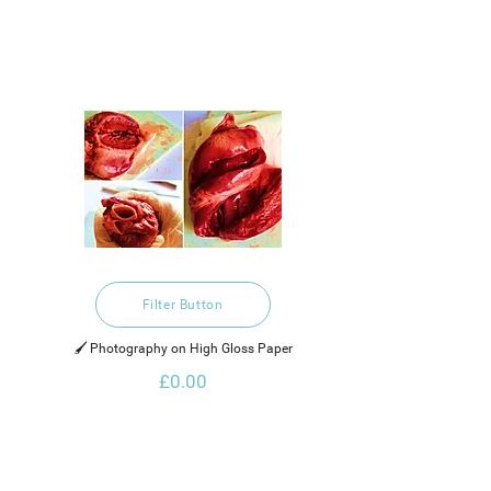
Filter Button
🖌️ Photography on High Gloss Paper
£0.00