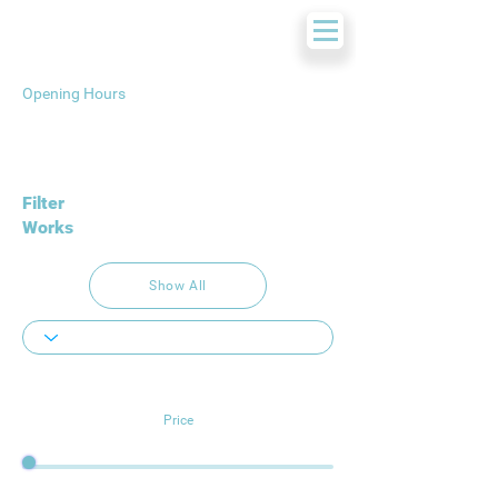
Opening Hours
Filter
Works
Show All
Price