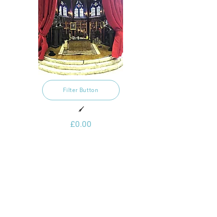
Filter Button
🖌️
£0.00