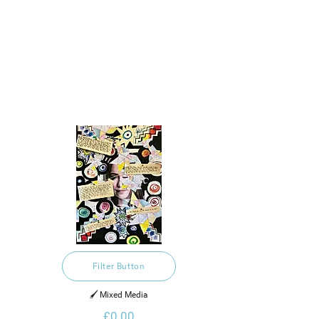
Filter Button
🖌️ Mixed Media
£0.00