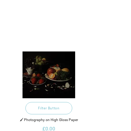
Filter Button
🖌️ Photography on High Gloss Paper
£0.00