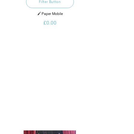
Filter Button
🖌️ Paper Mobile
£0.00