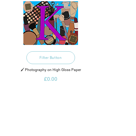
Filter Button
🖌️ Photography on High Gloss Paper
£0.00