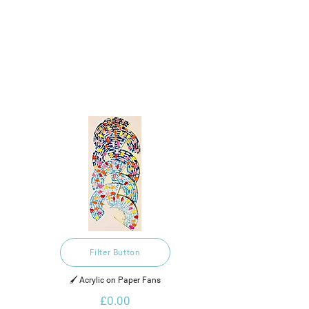
Filter Button
🖌️ Acrylic on Paper Fans
£0.00