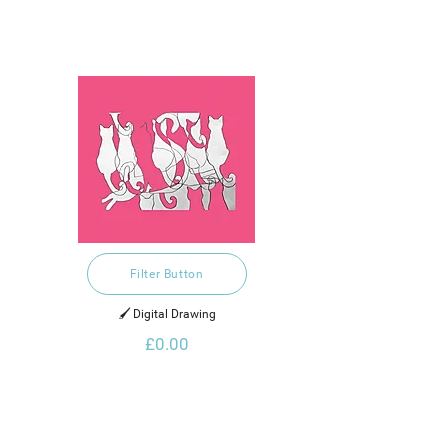
Filter Button
🖌️ Digital Drawing
£0.00