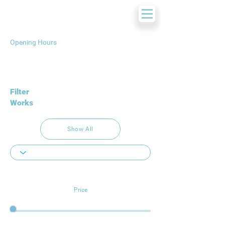
Opening Hours
Filter
Works
Show All
Price