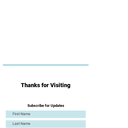
Thanks for Visiting
Subscribe for Updates