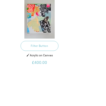
Filter Button
🖌️ Acrylic on Canvas
£400.00