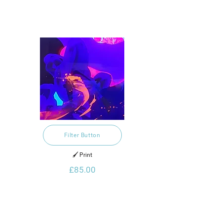
Filter Button
🖌️ Print
£85.00