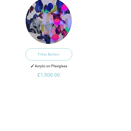
Filter Button
🖌️ Acrylic on Plexiglass
£1,500.00