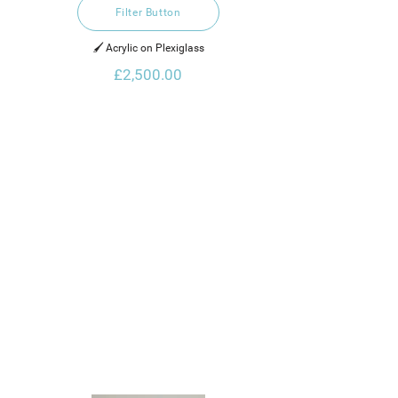
Filter Button
🖌️ Acrylic on Plexiglass
£2,500.00