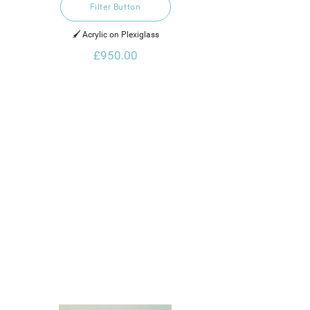
Filter Button
🖌️ Acrylic on Plexiglass
£950.00