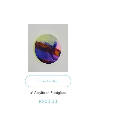
Filter Button
🖌️ Acrylic on Plexiglass
£200.00