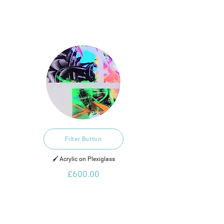
Filter Button
🖌️ Acrylic on Plexiglass
£600.00