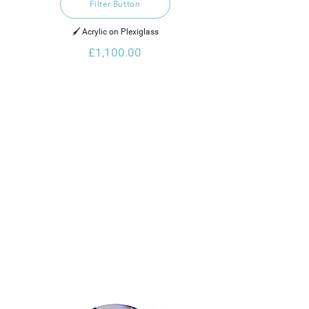
Filter Button
🖌️ Acrylic on Plexiglass
£1,100.00