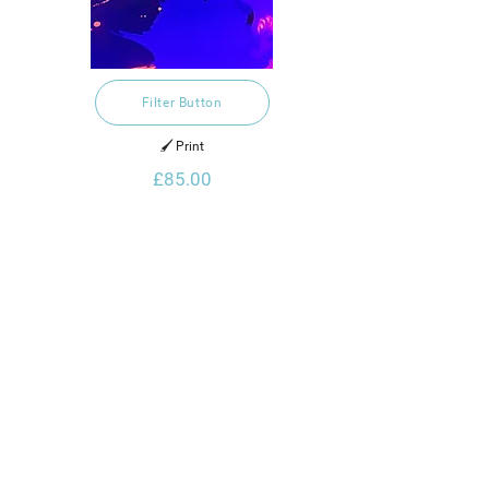
Filter Button
🖌️ Print
£85.00