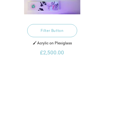
Filter Button
🖌️ Acrylic on Plexiglass
£2,500.00