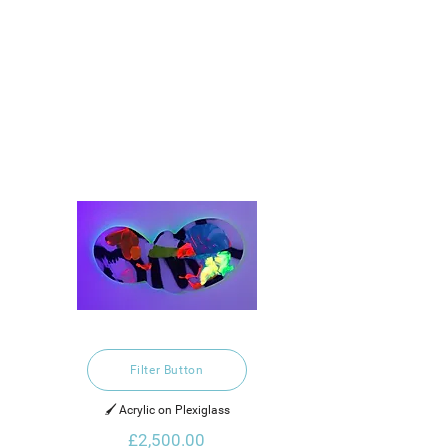
Filter Button
🖌️ Acrylic on Plexiglass
£2,500.00