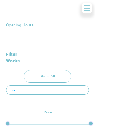
Opening Hours
Filter
Works
Show All
Price