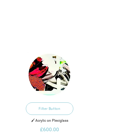
Filter Button
🖌️ Acrylic on Plexiglass
£600.00