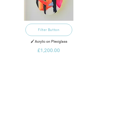
Filter Button
🖌️ Acrylic on Plexiglass
£1,200.00