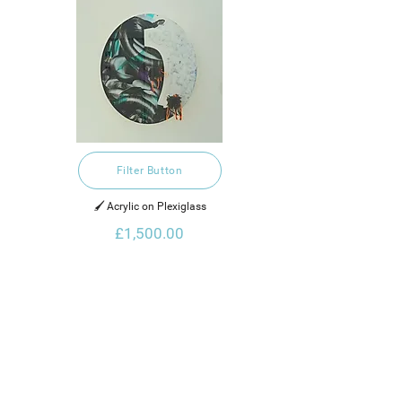
Filter Button
🖌️ Acrylic on Plexiglass
£1,500.00