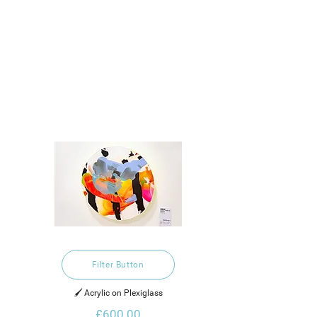
Filter Button
🖌️ Acrylic on Plexiglass
£600.00