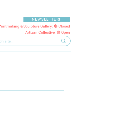
NEWSLETTER!
Printmaking & Sculpture Gallery: 🔴 Closed
Artizan Collective: 🟢 Open