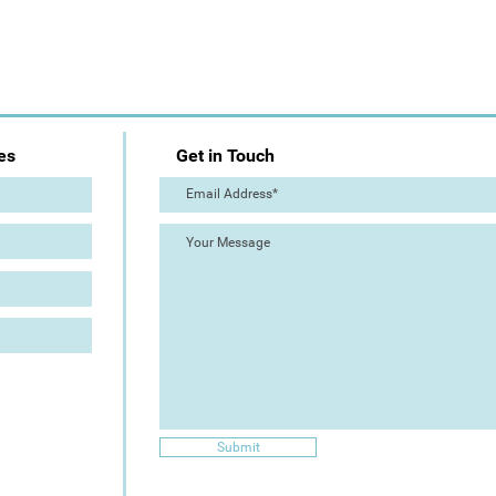
es
Get in Touch
Submit