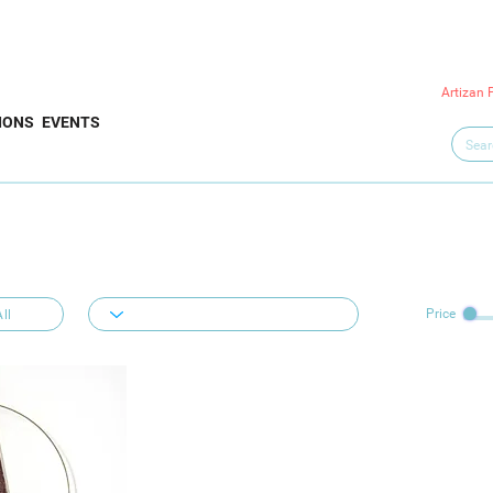
Artizan 
IONS
EVENTS
Price
ll