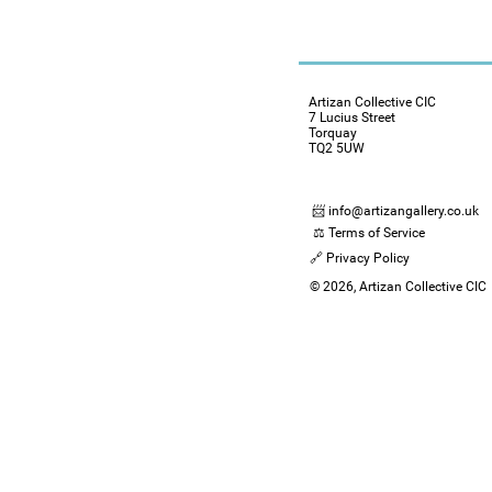
Artizan Collective CIC
7 Lucius Street
Torquay
TQ2 5UW
📨 info@artizangallery.co.uk
⚖️ Terms of Service
🔗 Privacy Policy
© 2026, Artizan Collective CIC