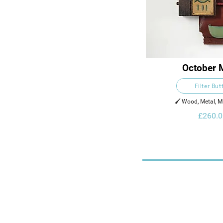
October 
Filter But
🖌️ Wood, Metal, 
£260.0