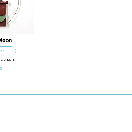
Moon
ton
Mixed Media
0