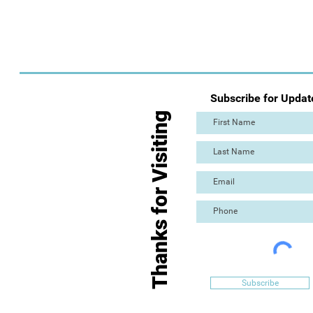
Subscribe for Updat
Thanks for Visiting
Subscribe