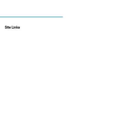
Site Links