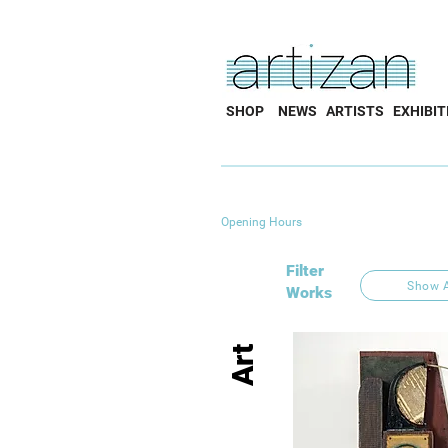
SHOP
NEWS
ARTISTS
EXHIBIT
Opening Hours
Filter
Show A
Works
Art