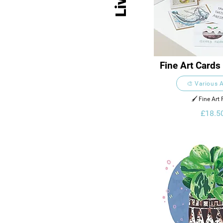
Fine Art Cards
Collect
🎨 Various A
🖌️ Fine Art 
£18.5