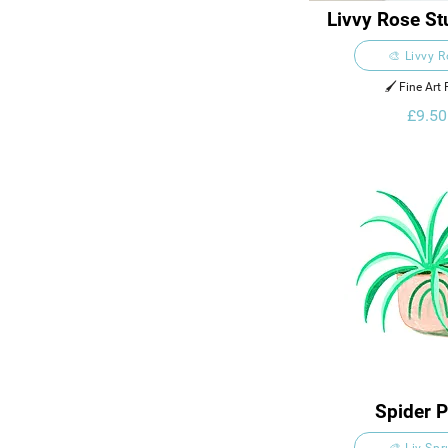
Livvy Rose Stu
Card
🎨 Livvy 
🖌️ Fine Art 
£9.50
Spider P
🎨 Liv Sp