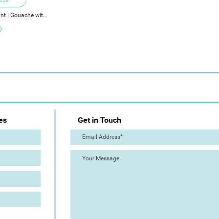
int | Gouache with 
ments
0
es
Get in Touch