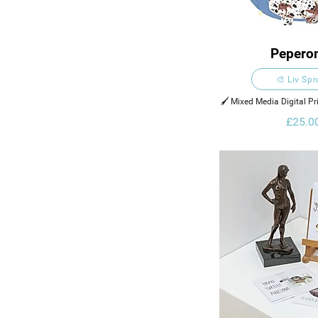
Pepero
🎨 Liv Sp
🖌️ Mixed Media Digital Pr
Digital Ele
£25.0