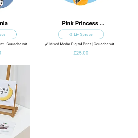
mia
Pink Princess 
Philodendron
ruce
🎨 Liv Spruce
int | Gouache with 
🖌️ Mixed Media Digital Print | Gouache with 
ments
Digital Elements
0
£25.00