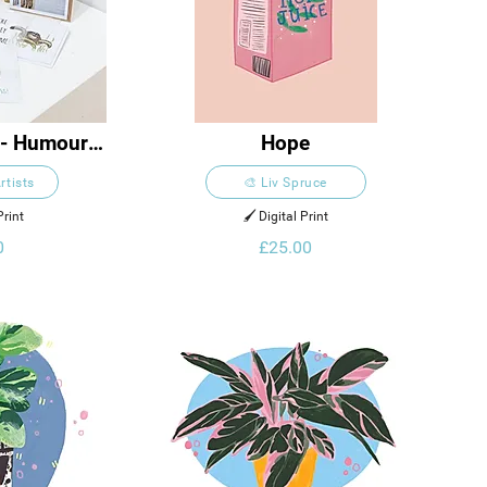
 - Humour 
Hope
ion
rtists
🎨 Liv Spruce
Print
🖌️ Digital Print
0
£25.00