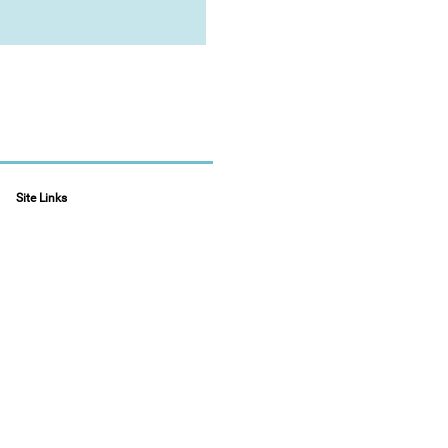
Site Links