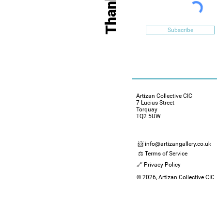
Subscribe
Artizan Collective CIC
7 Lucius Street
Torquay
TQ2 5UW
📨 info@artizangallery.co.uk
⚖️ Terms of Service
🔗 Privacy Policy
© 2026, Artizan Collective CIC