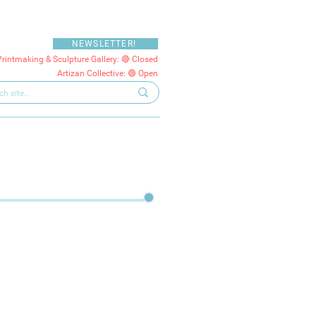
NEWSLETTER!
Printmaking & Sculpture Gallery: 🔴 Closed
Artizan Collective: 🟢 Open