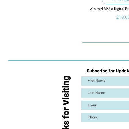
🖌️ Mixed Media Digital Pr
Digital Ele
£18.0
Subscribe for Updat
Thanks for Visiting