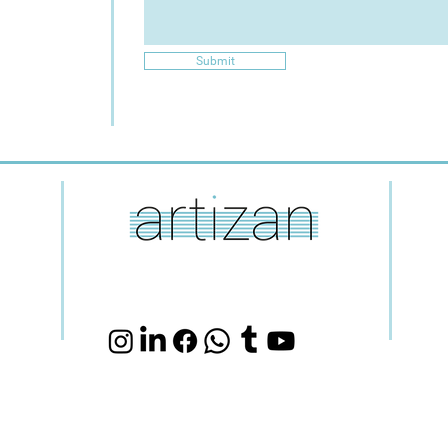
Submit