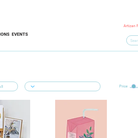
Artizan 
IONS
EVENTS
Price
ll