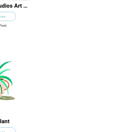
dios Art 
s
Rose
Print
lant
ruce