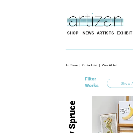
SHOP
NEWS
ARTISTS
EXHIBIT
Art Store
|
Go to Artist
|
View All Art
Filter
Show A
Works
Liv Spruce