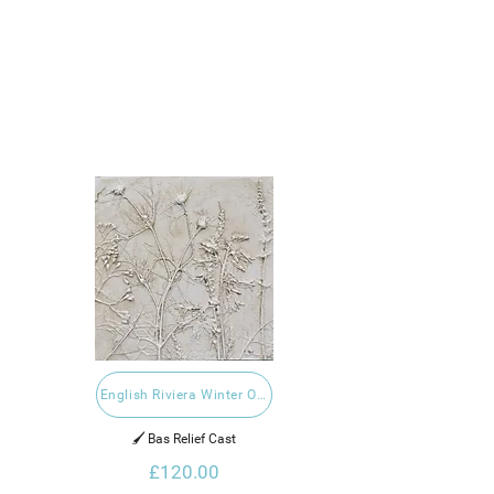
English Riviera Winter Open 2023
🖌️ Bas Relief Cast
£120.00