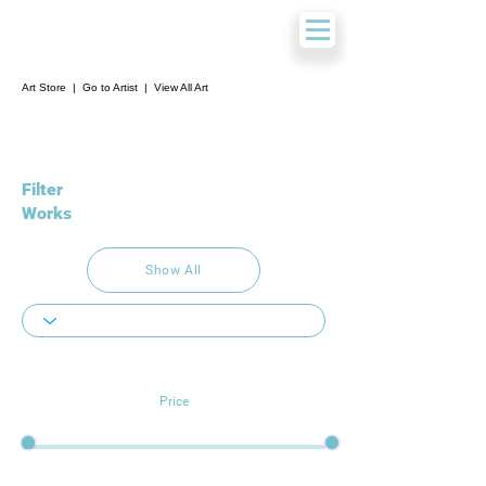
Art Store
|
Go to Artist
|
View All Art
Filter
Works
Show All
Price