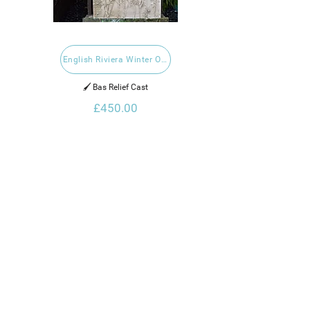
English Riviera Winter Open 2023
🖌️ Bas Relief Cast
£450.00