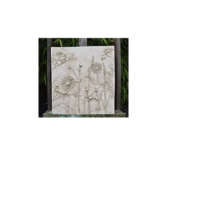
English Riviera Winter Open 2023
🖌️ Bas Relief Cast
£430.00