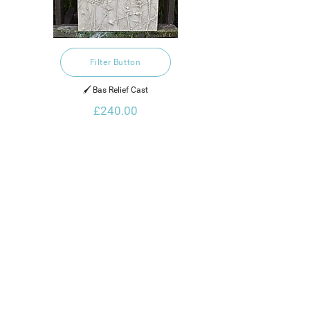
Filter Button
🖌️ Bas Relief Cast
£240.00