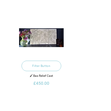
Filter Button
🖌️ Bas Relief Cast
£450.00