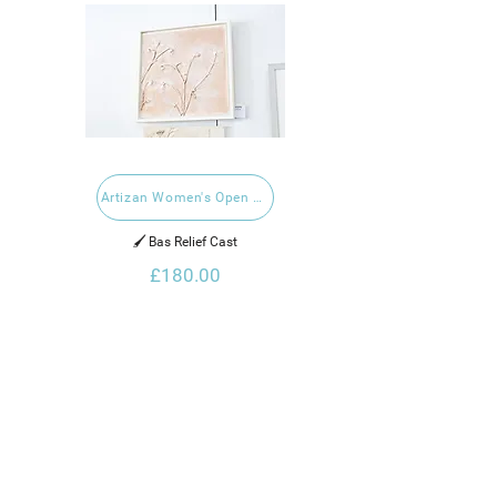
Artizan Women's Open 2024
🖌️ Bas Relief Cast
£180.00