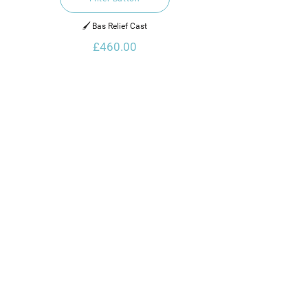
🖌️ Bas Relief Cast
£460.00