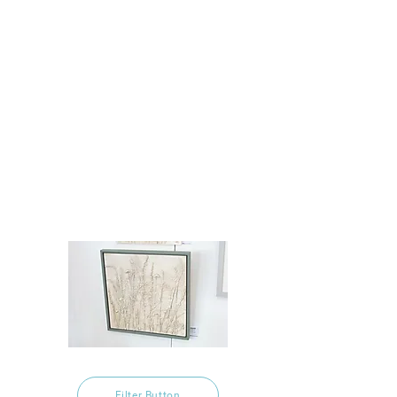
Filter Button