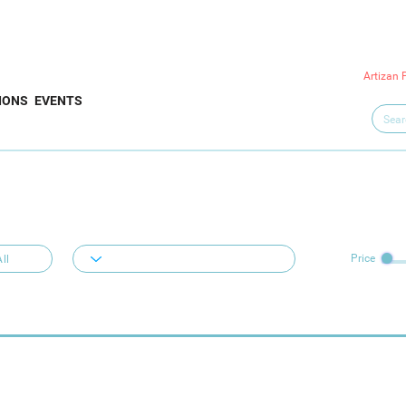
Artizan 
IONS
EVENTS
Price
ll