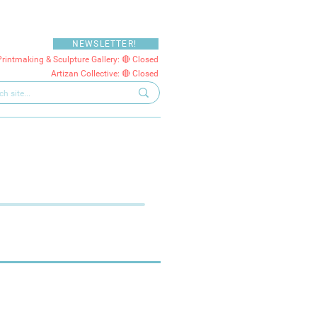
NEWSLETTER!
Printmaking & Sculpture Gallery: 🔴 Closed
Artizan Collective: 🔴 Closed