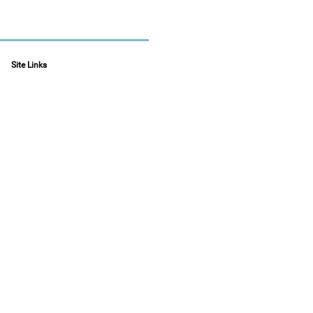
Site Links