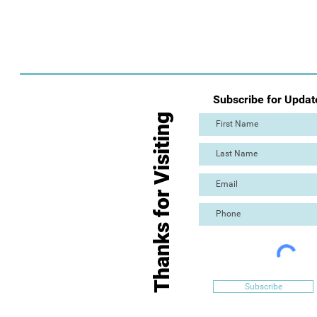
Subscribe for Updat
Thanks for Visiting
Subscribe