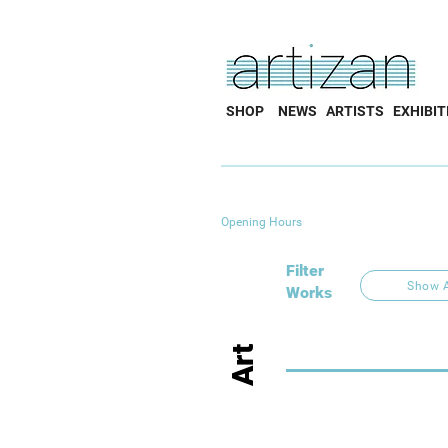
SHOP
NEWS
ARTISTS
EXHIBIT
Opening Hours
Filter
Show A
Works
Art