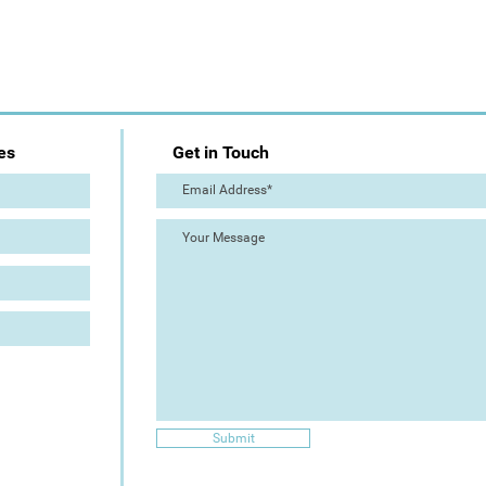
es
Get in Touch
Submit