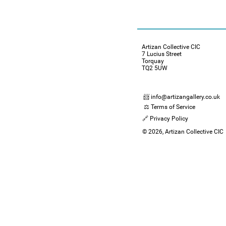
Artizan Collective CIC
7 Lucius Street
Torquay
TQ2 5UW
📨 info@artizangallery.co.uk
⚖️ Terms of Service
🔗 Privacy Policy
© 2026, Artizan Collective CIC