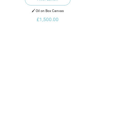
🖌️ Oil on Box Canvas
£1,500.00