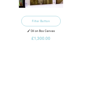
Filter Button
🖌️ Oil on Box Canvas
£1,300.00