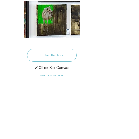
Filter Button
🖌️ Oil on Box Canvas
£1,400.00