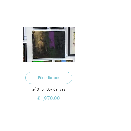
Filter Button
🖌️ Oil on Box Canvas
£1,970.00