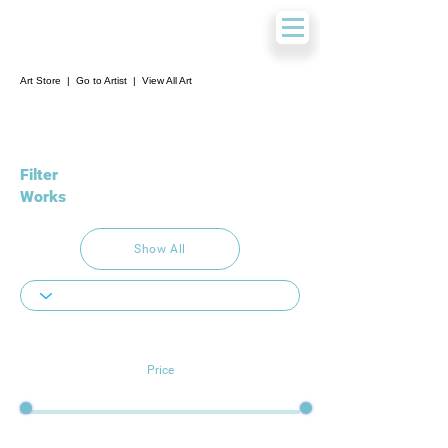
Art Store
|
Go to Artist
|
View All Art
Filter
Works
Show All
Price