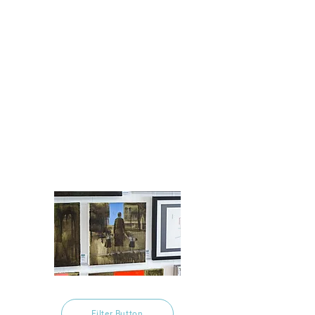
Filter Button