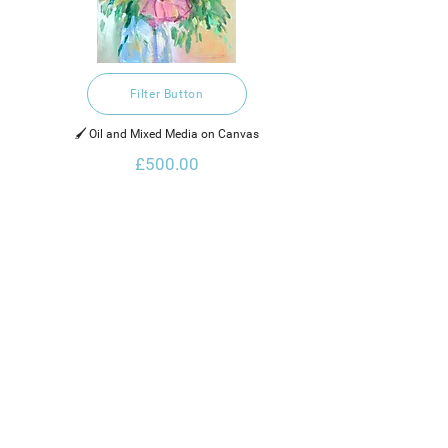
Filter Button
🖌️ Oil and Mixed Media on Canvas
£500.00