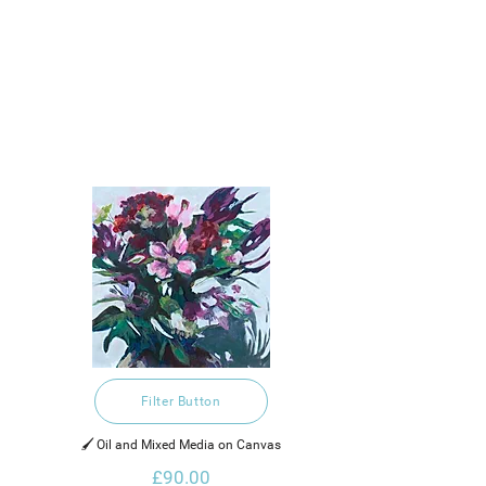
Filter Button
🖌️ Oil and Mixed Media on Canvas
£90.00