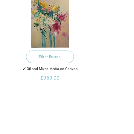
Filter Button
🖌️ Oil and Mixed Media on Canvas
£950.00