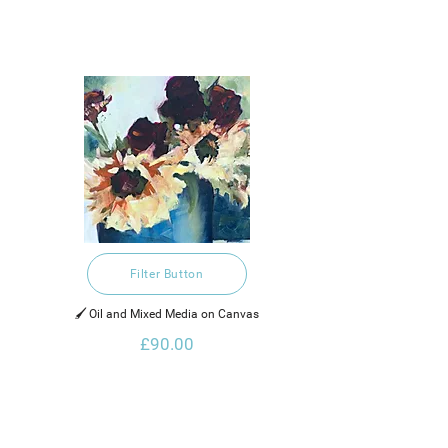
Filter Button
🖌️ Oil and Mixed Media on Canvas
£90.00