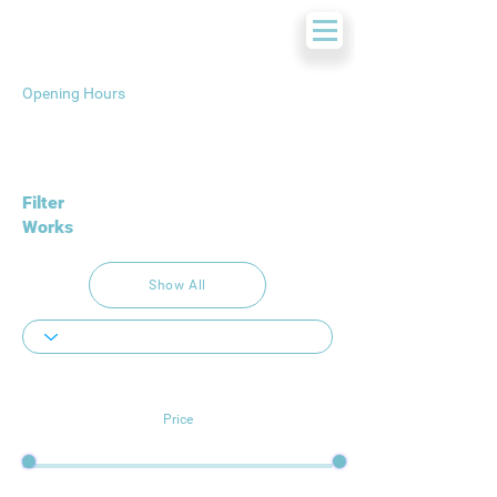
Opening Hours
Filter
Works
Show All
Price