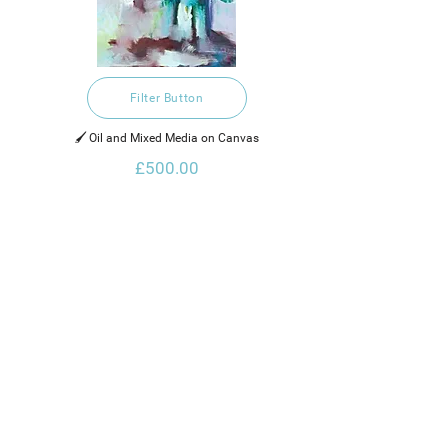
Filter Button
🖌️ Oil and Mixed Media on Canvas
£500.00