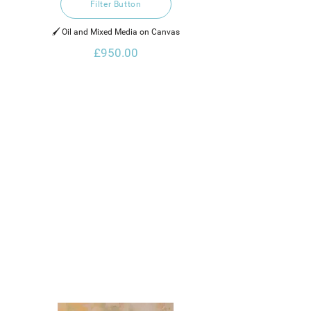
Filter Button
🖌️ Oil and Mixed Media on Canvas
£950.00