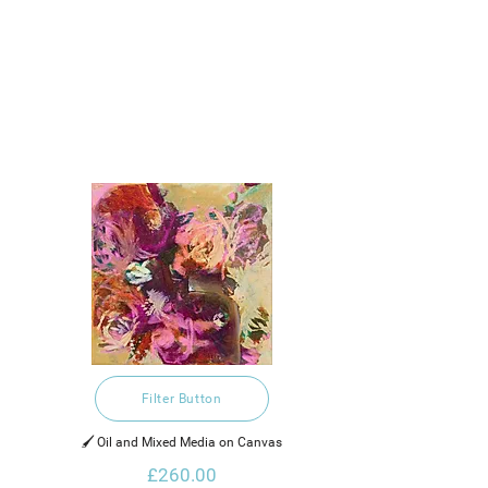
Filter Button
🖌️ Oil and Mixed Media on Canvas
£260.00