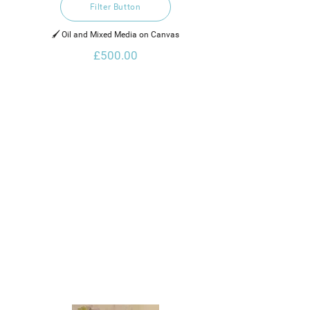
Filter Button
🖌️ Oil and Mixed Media on Canvas
£500.00