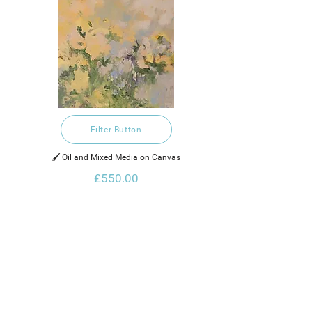
Filter Button
🖌️ Oil and Mixed Media on Canvas
£550.00