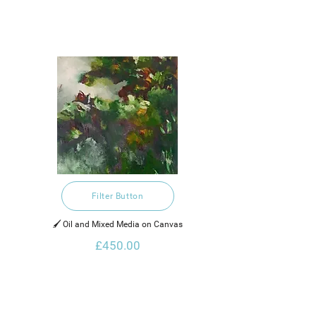
Filter Button
🖌️ Oil and Mixed Media on Canvas
£450.00