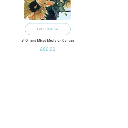
Filter Button
🖌️ Oil and Mixed Media on Canvas
£90.00