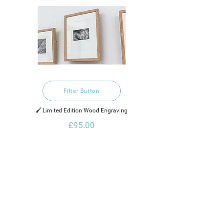
Filter Button
🖌️ Limited Edition Wood Engraving
£95.00