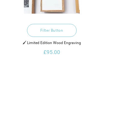
Filter Button
🖌️ Limited Edition Wood Engraving
£95.00