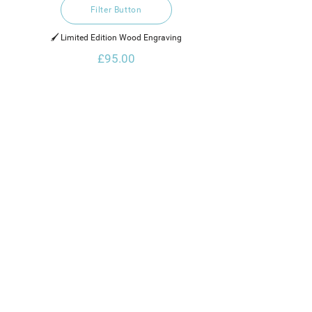
Filter Button
🖌️ Limited Edition Wood Engraving
£95.00