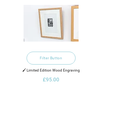
Filter Button
🖌️ Limited Edition Wood Engraving
£95.00