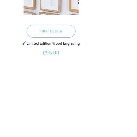
Filter Button
🖌️ Limited Edition Wood Engraving
£95.00