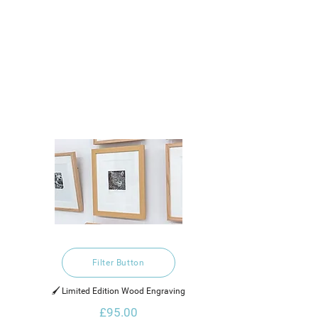
Filter Button
🖌️ Limited Edition Wood Engraving
£95.00