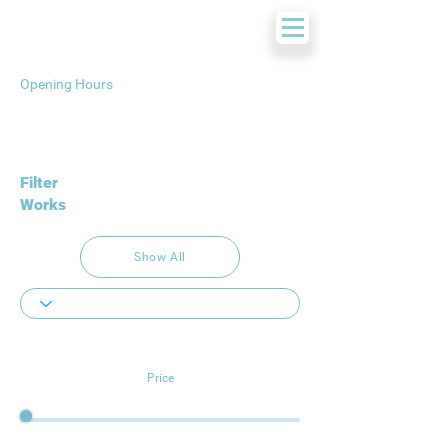
Opening Hours
Filter
Works
Show All
Price