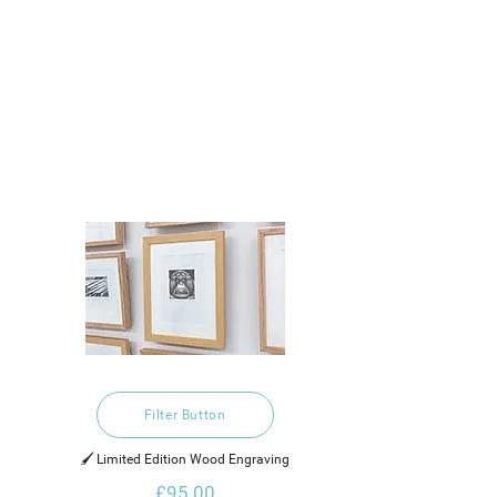
Filter Button
🖌️ Limited Edition Wood Engraving
£95.00