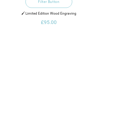
Filter Button
🖌️ Limited Edition Wood Engraving
£95.00