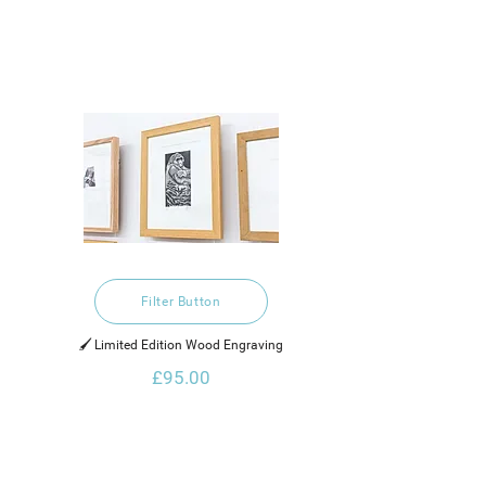
Filter Button
🖌️ Limited Edition Wood Engraving
£95.00