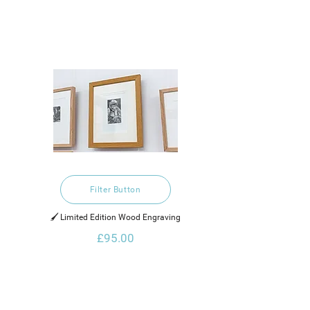
Filter Button
🖌️ Limited Edition Wood Engraving
£95.00