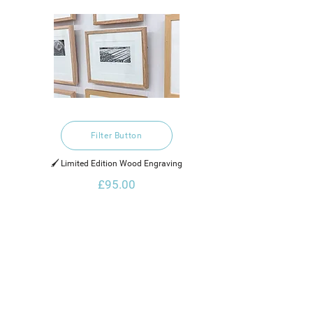
Filter Button
🖌️ Limited Edition Wood Engraving
£95.00