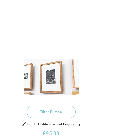
Filter Button
🖌️ Limited Edition Wood Engraving
£95.00