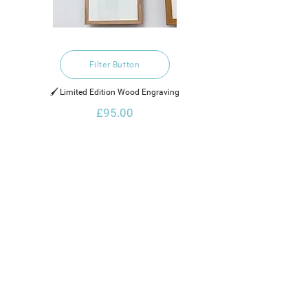
Filter Button
🖌️ Limited Edition Wood Engraving
£95.00