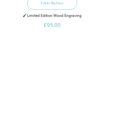
Filter Button
🖌️ Limited Edition Wood Engraving
£95.00