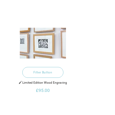
Filter Button
🖌️ Limited Edition Wood Engraving
£95.00