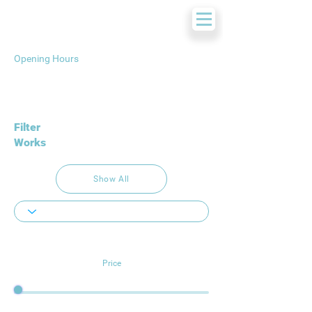
Opening Hours
Filter
Works
Show All
Price