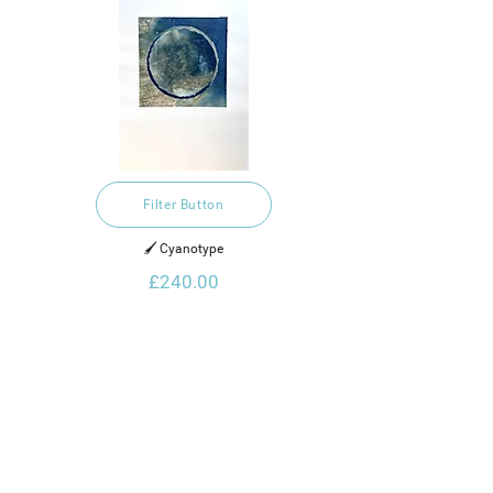
Filter Button
🖌️ Cyanotype
£240.00