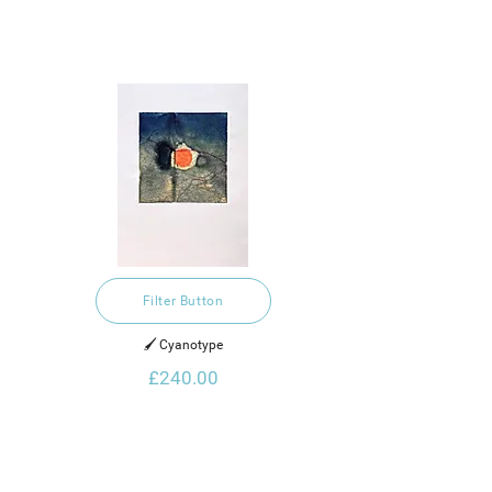
Filter Button
🖌️ Cyanotype
£240.00