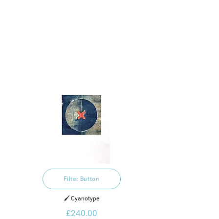
Filter Button
🖌️ Cyanotype
£240.00