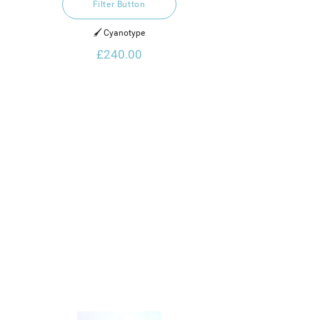
Filter Button
🖌️ Cyanotype
£240.00