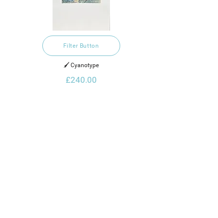
Filter Button
🖌️ Cyanotype
£240.00