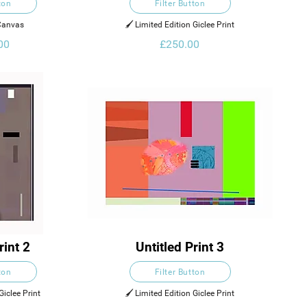
ton
Filter Button
 Canvas
🖌️ Limited Edition Giclee Print
00
£250.00
rint 2
Untitled Print 3
ton
Filter Button
Giclee Print
🖌️ Limited Edition Giclee Print