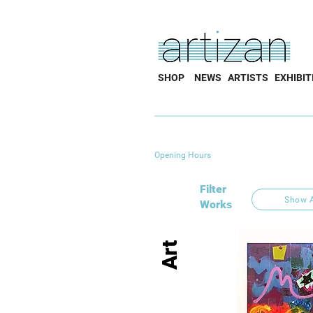
SHOP
NEWS
ARTISTS
EXHIBIT
Opening Hours
Filter
Show A
Works
Art