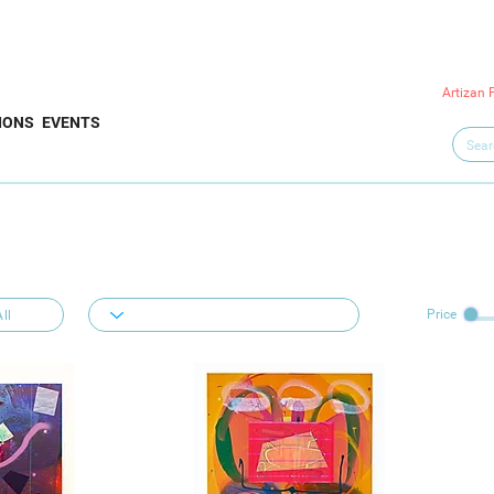
Artizan 
IONS
EVENTS
Price
ll