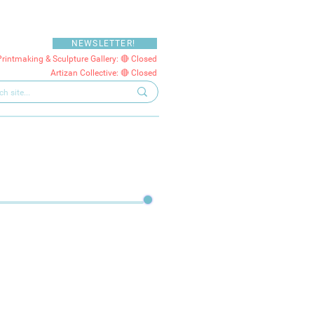
NEWSLETTER!
Printmaking & Sculpture Gallery: 🔴 Closed
Artizan Collective: 🔴 Closed