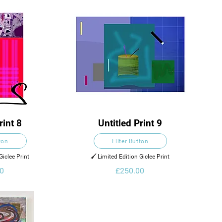
rint 8
Untitled Print 9
ton
Filter Button
Giclee Print
🖌️ Limited Edition Giclee Print
0
£250.00