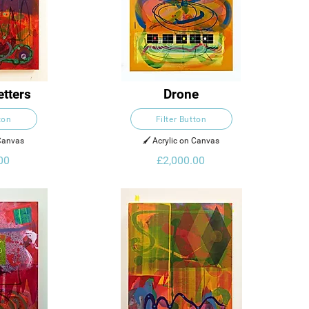
etters
Drone
ton
Filter Button
 Canvas
🖌️ Acrylic on Canvas
00
£2,000.00