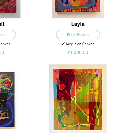
lt
Layla
ton
Filter Button
 Canvas
🖌️ Acrylic on Canvas
00
£1,000.00