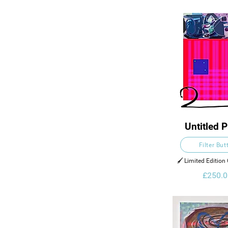
Untitled P
Filter But
🖌️ Limited Edition 
£250.0