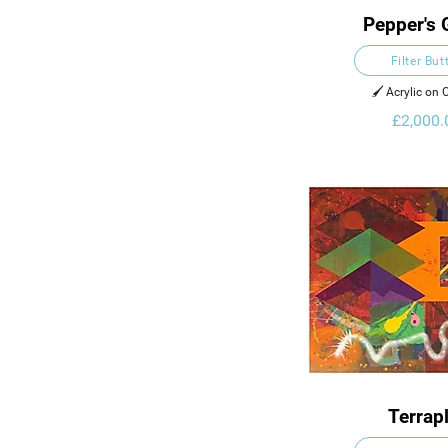
Pepper's 
Filter But
🖌️ Acrylic on
£2,000.
Terrap