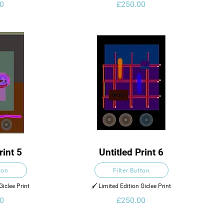
0
£250.00
rint 5
Untitled Print 6
ton
Filter Button
Giclee Print
🖌️ Limited Edition Giclee Print
0
£250.00