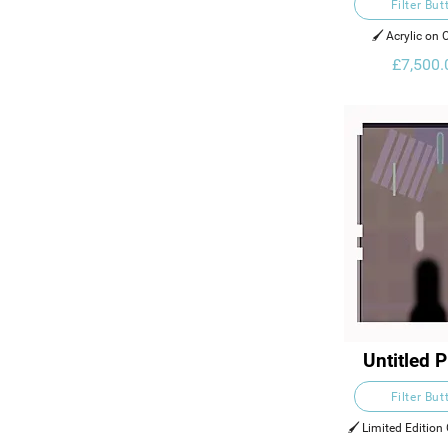
Filter But
🖌️ Acrylic on
£7,500.
Untitled P
Filter But
🖌️ Limited Edition 