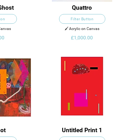
Ghost
Quattro
ton
Filter Button
 Canvas
🖌️ Acrylic on Canvas
00
£1,000.00
lot
Untitled Print 1