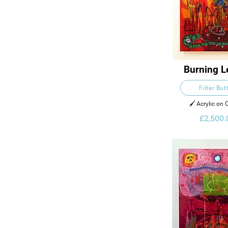
Burning L
Filter But
🖌️ Acrylic on
£2,500.