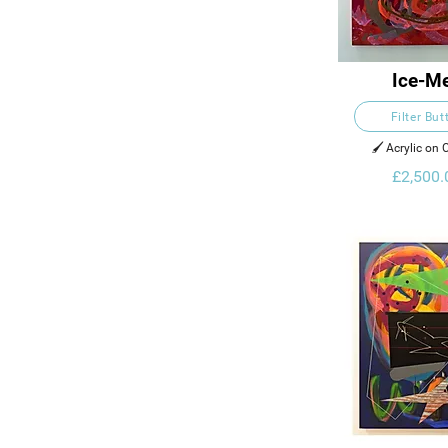
Ice-Me
Filter But
🖌️ Acrylic on
£2,500.