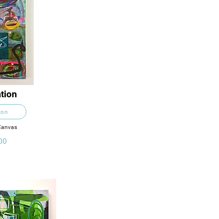
tion
ton
 Canvas
00