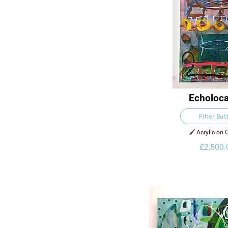
Echoloca
Filter But
🖌️ Acrylic on
£2,500.