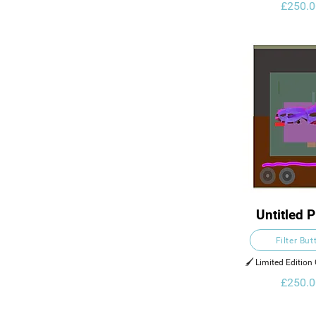
£250.0
Untitled P
Filter But
🖌️ Limited Edition 
£250.0