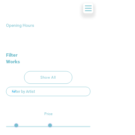
Opening Hours
Filter
Works
Show All
Price