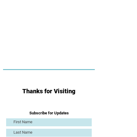
Thanks for Visiting
Subscribe for Updates