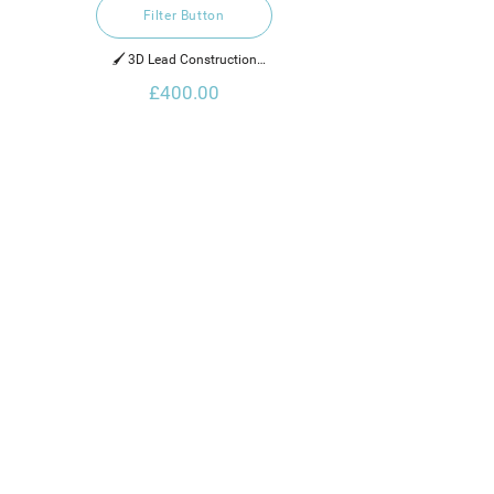
Filter Button
🖌️ 3D Lead Construction

£400.00
2022