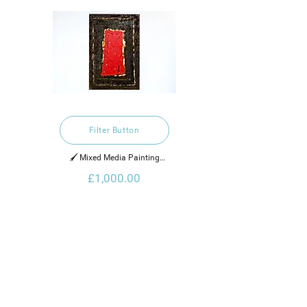
Filter Button
🖌️ Mixed Media Painting

£1,000.00
2021