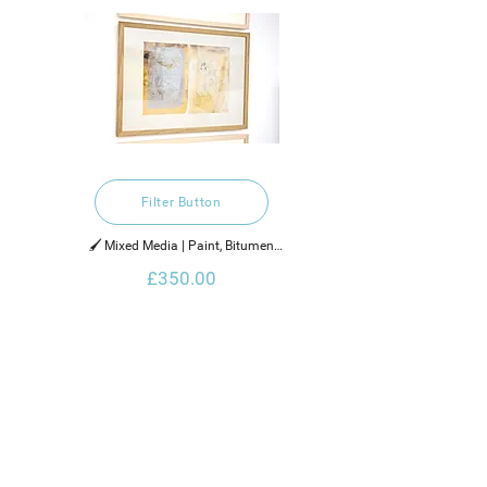
Filter Button
🖌️ Mixed Media | Paint, Bitumen

£350.00
2021