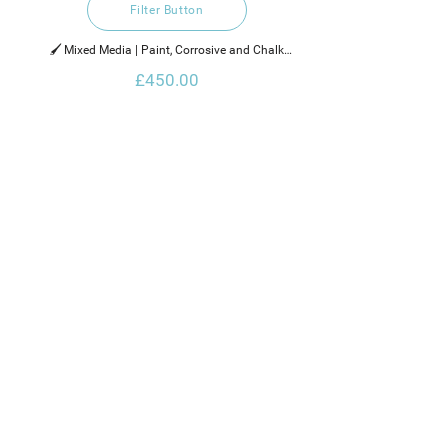
Filter Button
🖌️ Mixed Media | Paint, Corrosive and Chalk

£450.00
2021