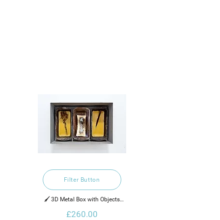
Filter Button
🖌️ 3D Metal Box with Objects

£260.00
2022