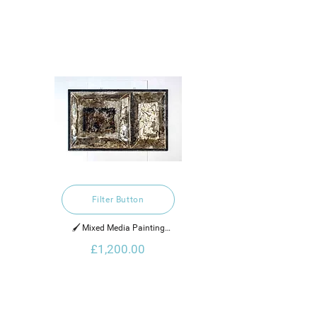
Filter Button
🖌️ Mixed Media Painting

£1,200.00
2021