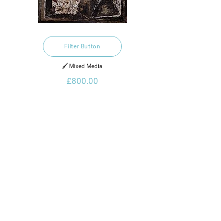
Filter Button
🖌️ Mixed Media
£800.00