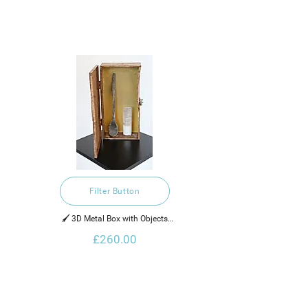
Filter Button
🖌️ 3D Metal Box with Objects

£260.00
2022