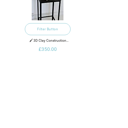
Filter Button
🖌️ 3D Clay Construction

£350.00
2022