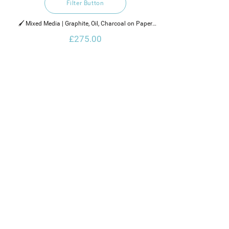
Filter Button
🖌️ Mixed Media | Graphite, Oil, Charcoal on Paper

£275.00
2021