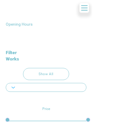
Opening Hours
Filter
Works
Show All
Price