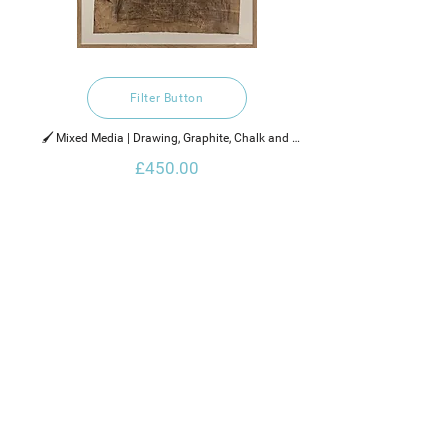
Filter Button
🖌️ Mixed Media | Drawing, Graphite, Chalk and 
Bitumen

£450.00
2021