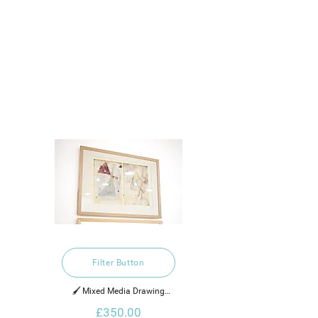
Filter Button
🖌️ Mixed Media Drawing

£350.00
2021