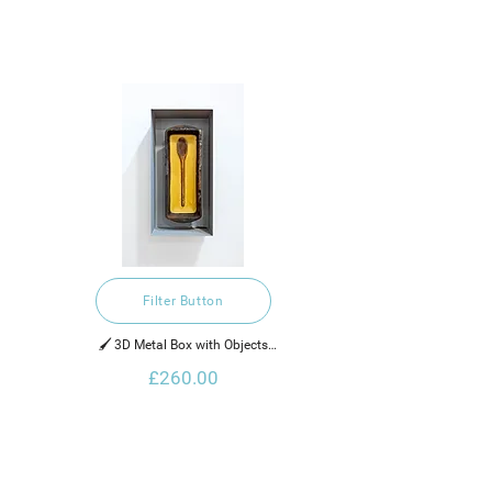
Filter Button
🖌️ 3D Metal Box with Objects

£260.00
2022