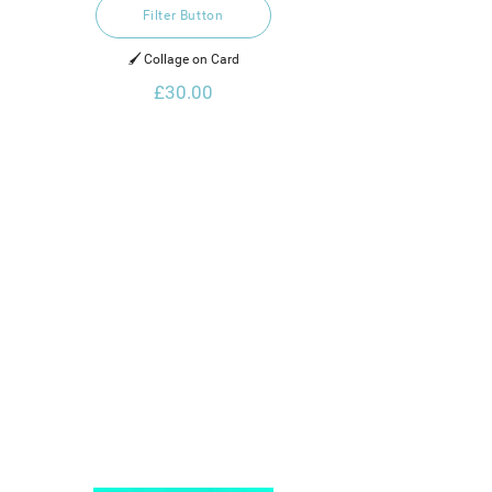
Filter Button
🖌️ Collage on Card
£30.00