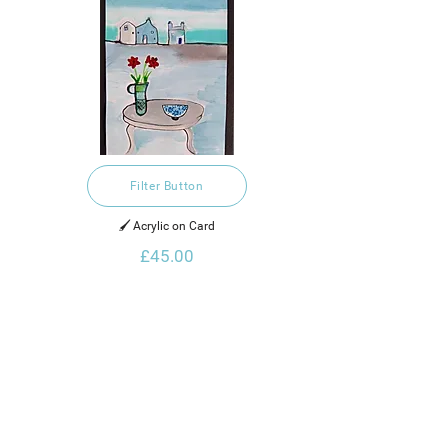
Filter Button
🖌️ Acrylic on Card
£45.00