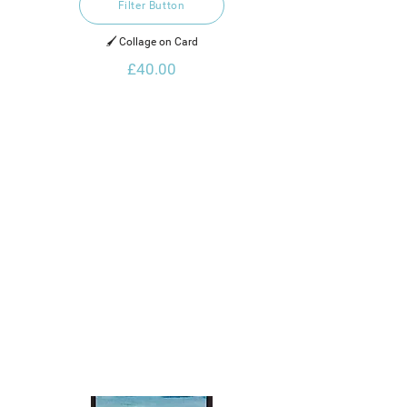
Filter Button
🖌️ Collage on Card
£40.00