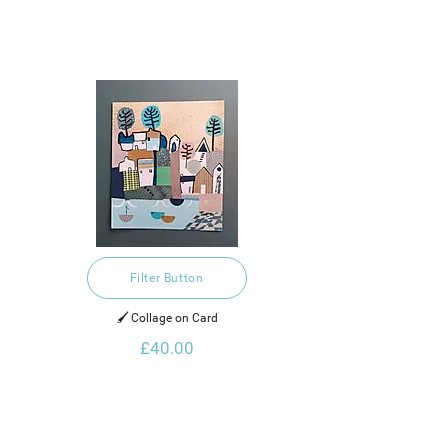
Filter Button
🖌️ Collage on Card
£40.00