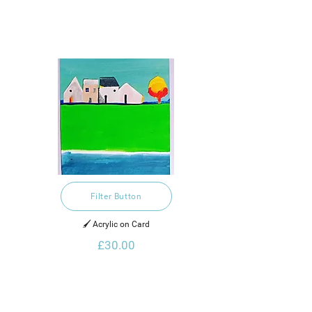
Filter Button
🖌️ Acrylic on Card
£30.00