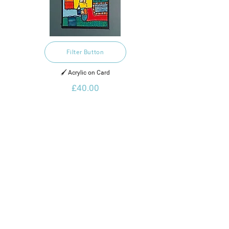
Filter Button
🖌️ Acrylic on Card
£40.00