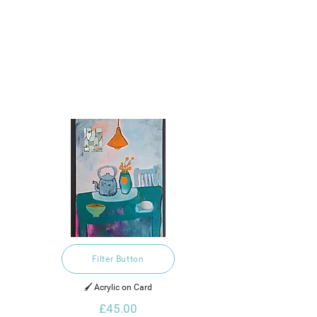
Filter Button
🖌️ Acrylic on Card
£45.00