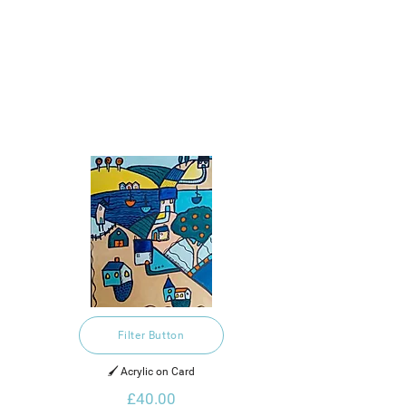
Filter Button
🖌️ Acrylic on Card
£40.00