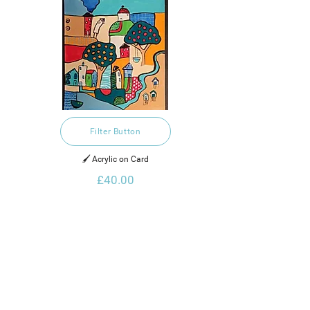
Filter Button
🖌️ Acrylic on Card
£40.00