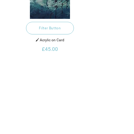
Filter Button
🖌️ Acrylic on Card
£45.00