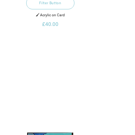
Filter Button
🖌️ Acrylic on Card
£40.00