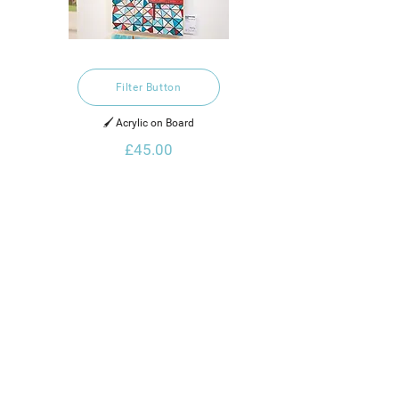
Filter Button
🖌️ Acrylic on Board
£45.00