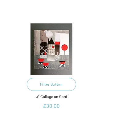
Filter Button
🖌️ Collage on Card
£30.00