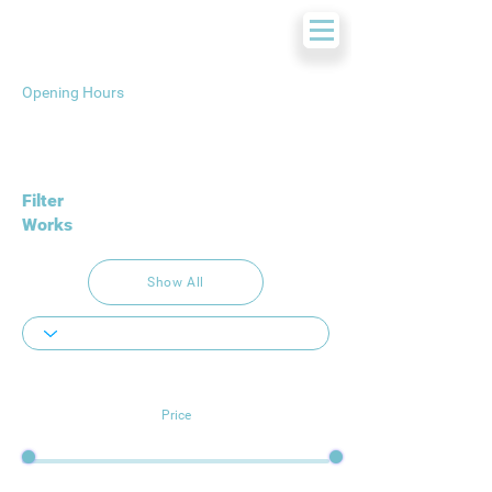
Opening Hours
Filter
Works
Show All
Price