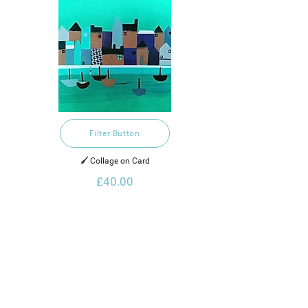
Filter Button
🖌️ Collage on Card
£40.00