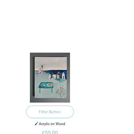
Filter Button
🖌️ Acrylic on Wood
£55.00