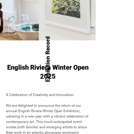
Exhibition Record
English Riviera Winter Open
2025
A Celebration of Creativity and Innovation

We are delighted to announce the return of our 
annual English Riviera Winter Open Exhibition, 
ushering in a new year with a vibrant celebration of 
contemporary art. This much-anticipated event 
invites both familiar and emerging artists to share 
their work in an eclectic showcase, promising 