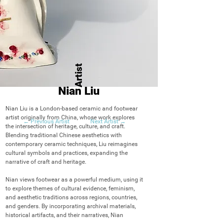
Artist
Nian Liu
Nian Liu is a London-based ceramic and footwear 
artist originally from China, whose work explores 
← Previous Artist
Next Artist →
the intersection of heritage, culture, and craft. 
Blending traditional Chinese aesthetics with 
contemporary ceramic techniques, Liu reimagines 
cultural symbols and practices, expanding the 
narrative of craft and heritage.

Nian views footwear as a powerful medium, using it 
to explore themes of cultural evidence, feminism, 
and aesthetic traditions across regions, countries, 
and genders. By incorporating archival materials, 
historical artifacts, and their narratives, Nian 