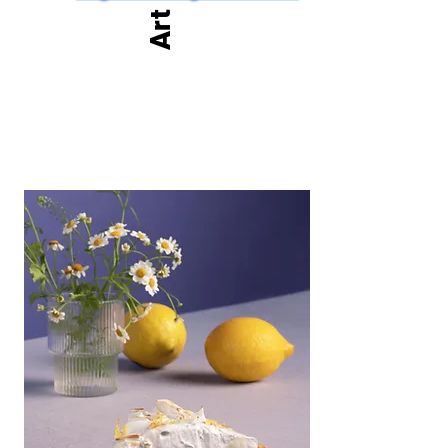
but also an exciting prelude to the new ventures we 
Art
have planned for the coming year.

We look forward to welcoming you to the English 
Riviera Winter Open Exhibition 2025, where art, 
inspiration, and community come together in grand 
style.