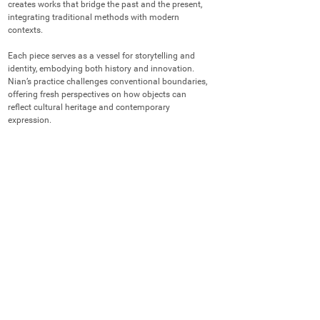
creates works that bridge the past and the present, 
integrating traditional methods with modern 
contexts.

Each piece serves as a vessel for storytelling and 
identity, embodying both history and innovation. 
Nian’s practice challenges conventional boundaries, 
offering fresh perspectives on how objects can 
reflect cultural heritage and contemporary 
expression.