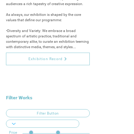
audiences a rich tapestry of creative expression.

As always, our exhibition is shaped by the core 
values that define our programme:

•Diversity and Variety: We embrace a broad 
spectrum of artistic practice, traditional and 
contemporary alike, to curate an exhibition teeming 
with distinctive media, themes, and styles.

•Originality and Innovation: While we honour 
Exhibition Record
tradition, we also seek works that challenge 
boundaries and captivates imagination. Here, 
audiences will discover pieces that cannot be found 
elsewhere, ensuring a truly unique experience.

•Quality and Talent: Each work is selected for its 
exceptional merit, offering visitors an opportunity to 
Filter Works
acquire original, collectible art created by 
outstanding artists.

Filter Button
Join us as we open the doors to the final exhibition 
of our 2025 programme, beginning in November 
and running through to Christmas Eve. This festive 
Price
season marks not only a celebration of creativity, 