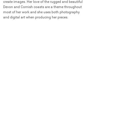
create images. Her love of the rugged and beautiful 
Devon and Cornish coasts are a theme throughout 
most of her work and she uses both photography 
and digital art when producing her pieces.