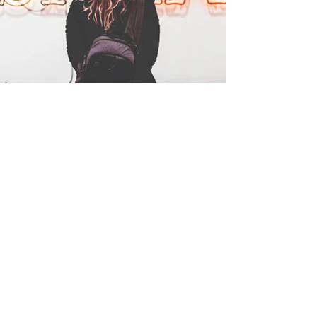
Write your text here...Collapsible text is great for 
longer section titles and descriptions. It gives 
people access to all the info they need, while 
longer section titles and descriptions. It gives 
people access to all the info they need, while 
keeping your layout clean. Link your text to 
people access to all the info they need, while 
keeping your layout clean. Link your text to 
anything, or set your text box to expand on click. 
keeping your layout clean. Link your text to 
anything, or set your text box to expand on click. 
Write your text here...Collapsible text is great for 
anything, or set your text box to expand on click. 
Write your text here...Collapsible text is great for 
longer section titles and descriptions. It gives 
Write your text here...Collapsible text is great for 
longer section titles and descriptions. It gives 
people access to all the info they need, while 
longer section titles and descriptions. It gives 
people access to all the info they need, while 
keeping your layout clean. Link your text to 
people access to all the info they need, while 
keeping your layout clean. Link your text to 
anything, or set your text box to expand on click. 
keeping your layout clean. Link your text to 
anything, or set your text box to expand on click. 
Write your text here...
anything, or set your text box to expand on click. 
Write your text here...Collapsible text is great for 
Write your text here...Collapsible text is great for 
longer section titles and descriptions. It gives 
longer section titles and descriptions. It gives 
people access to all the info they need, while 
people access to all the info they need, while 
keeping your layout clean. Link your text to 
keeping your layout clean. Link your text to 
anything, or set your text box to expand on click. 
anything, or set your text box to expand on click. 
Write your text here...Collapsible text is great for 
Write your text here...Collapsible text is great for 
longer section titles and descriptions. It gives 
longer section titles and descriptions. It gives 
people access to all the info they need, while 
people access to all the info they need, while 
keeping your layout clean. Link your text to 
keeping your layout clean. Link your text to 
anything, or set your text box to expand on click. 
anything, or set your text box to expand on click. 
Write your text here...Collapsible text is great for 
Write your text here...Collapsible text is great for 
longer section titles and descriptions. It gives 
longer section titles and descriptions. It gives 
Blog Posts
people access to all the info they need, while 
people access to all the info they need, while 
keeping your layout clean. Link your text to 
keeping your layout clean. Link your text to 
anything, or set your text box to expand on click. 
anything, or set your text box to expand on click. 
Write your text here...Collapsible text is great for 