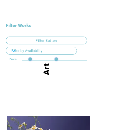
Filter Works
Filter Button
Price
Art