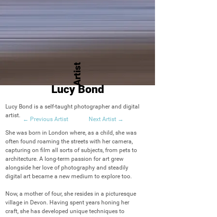
Artist
Lucy Bond
Lucy Bond is a self-taught photographer and digital 
artist.

← Previous Artist
Next Artist →
She was born in London where, as a child, she was 
often found roaming the streets with her camera, 
capturing on film all sorts of subjects, from pets to 
architecture. A long-term passion for art grew 
alongside her love of photography and steadily 
digital art became a new medium to explore too.

Now, a mother of four, she resides in a picturesque 
village in Devon. Having spent years honing her 
craft, she has developed unique techniques to 