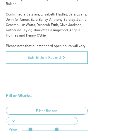
Baklan. 

Confirmed artists are, Elisabeth Hadley, Sara Evans, 
Jennifer Amon, Ezra Bailey, Anthony Barclay, Jonne 
Ceserani Liz Watts, Deborah Frith, Clive Jackson, 
Katherine Taylor, Charlotte Easingwood, Angela 
Holmes and Penny O’Brien.

Please note that our standard open hours will vary, 
and the gallery will be closed 11th, 13th, 18th and 
19th.

Exhibition Record
11 am - 5 pm on other days.
Filter Works
Filter Button
Price