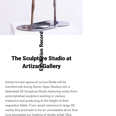
Exhibition Record
The Sculpture Studio at
Artizan Gallery
Artizan’s main space at Lucius Street will be 
transformed during Devon Open Studios into a 
dedicated 3D Sculpture Studio featuring works from 
accomplished sculptors working in various 
mediums and producing at the height of their 
respective fields. From small ceramics to large 3D 
works, this promises to be an unmissable show that 
runs alongside our hosting of studio artist, Olya 