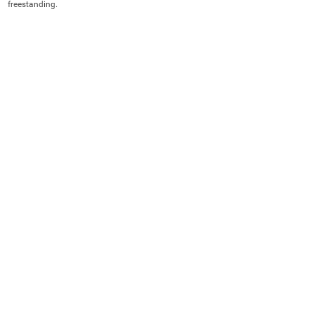
freestanding.