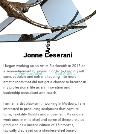
Artist
Jonne Ceserani
I began working as an Artist Blacksmith in 2015 as 
a semi-retirement business in order to keep myself 
← Previous Artist
Next Artist →
sane, sociable and solvent, tapping into more 
artistic roots that did not get a chance to breathe in 
my professional life as an innovation and 
leadership consultant and coach.

I am an artist blacksmith working in Musbury. I am 
interested in producing sculptures that capture 
form, flexibility, fluidity and movement. My original 
work uses in mild steel and some of these are also 
produced as a limited edition of 15 bronzes, 
typically displayed on a stainless-steel base or 