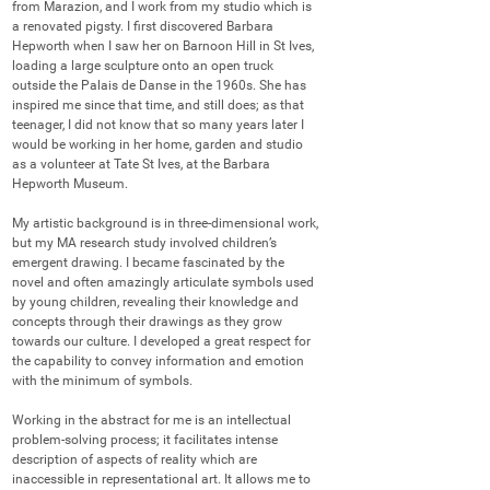
from Marazion, and I work from my studio which is 
a renovated pigsty. I first discovered Barbara 
Hepworth when I saw her on Barnoon Hill in St Ives, 
loading a large sculpture onto an open truck 
outside the Palais de Danse in the 1960s. She has 
inspired me since that time, and still does; as that 
teenager, I did not know that so many years later I 
would be working in her home, garden and studio 
as a volunteer at Tate St Ives, at the Barbara 
Hepworth Museum.

My artistic background is in three-dimensional work, 
but my MA research study involved children’s 
emergent drawing. I became fascinated by the 
novel and often amazingly articulate symbols used 
by young children, revealing their knowledge and 
concepts through their drawings as they grow 
towards our culture. I developed a great respect for 
the capability to convey information and emotion 
with the minimum of symbols. 

Working in the abstract for me is an intellectual 
problem-solving process; it facilitates intense 
description of aspects of reality which are 
inaccessible in representational art. It allows me to 