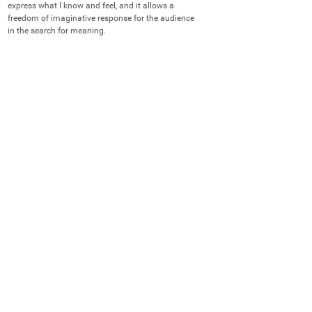
express what I know and feel, and it allows a 
freedom of imaginative response for the audience 
in the search for meaning.