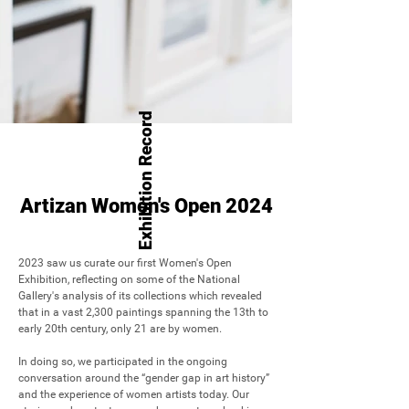
Exhibition Record
Artizan Women's Open 2024
2023 saw us curate our first Women's Open 
Exhibition, reflecting on some of the National 
Gallery's analysis of its collections which revealed 
that in a vast 2,300 paintings spanning the 13th to 
early 20th century, only 21 are by women. 

In doing so, we participated in the ongoing 
conversation around the “gender gap in art history” 
and the experience of women artists today. Our 