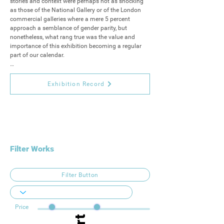
stories and context were perhaps not as shocking 
as those of the National Gallery or of the London 
commercial galleries where a mere 5 percent 
approach a semblance of gender parity, but 
nonetheless, what rang true was the value and 
importance of this exhibition becoming a regular 
part of our calendar.

As such, we're excited to be revisiting the Artizan 
Women’s Open Exhibition for the second instalment 
Exhibition Record
of this new regular feature in our annual 
programme.
Filter Works
Filter Button
Price