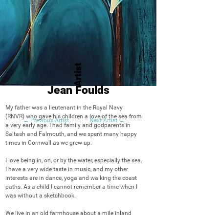
Artist
Jean Foulds
My father was a lieutenant in the Royal Navy 
(RNVR) who gave his children a love of the sea from 
← Previous Artist
Next Artist →
a very early age. I had family and godparents in 
Saltash and Falmouth, and we spent many happy 
times in Cornwall as we grew up. 

I love being in, on, or by the water, especially the sea. 
I have a very wide taste in music, and my other 
interests are in dance, yoga and walking the coast 
paths. As a child I cannot remember a time when I 
was without a sketchbook.

We live in an old farmhouse about a mile inland 