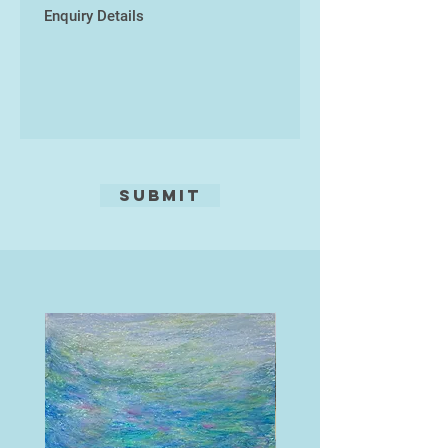
South West, and has won many
accolades in local exhibitions. In
2016 his portrait of his brother won
the "Best Painting in Show" at the
Torbay Guild of Artists Exhibition in
Torquay.
He was also a finalist in the Devon
Life Landscape Artist of 2016.
Submit