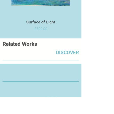
Surface of Light
Price
£500.00
Related Works
DISCOVER
Thanks for Visiting