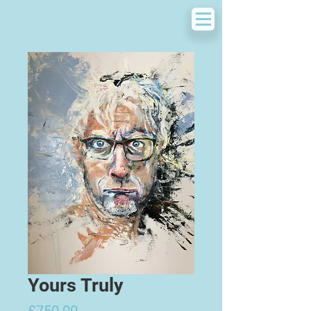
Yours Truly
Price
£750.00