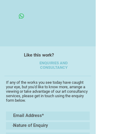
his love of oils and now enjoys all
Framed
mediums of expressing his art
work.
Peter has been inspired by many
artists but his own unique style is
always evident, particularly
through his delicate use of water
Like this work?
colour washes, and through the
looseness of his work.
ENQUIRIES AND
CONSULTANCY
"I like to experiment with different
subjects, and enjoy reflecting not
If any of the works you see today have caught
your eye, but you'd like to know more, arrange a
only the beauty of the
viewing or take advantage of our art consultancy
countrysidearound where I live in
services, please get in touch using the enquiry
form below.
Devon, but also my travels to other
countries. Painting on location is
always special"
Peter has exhibited across the