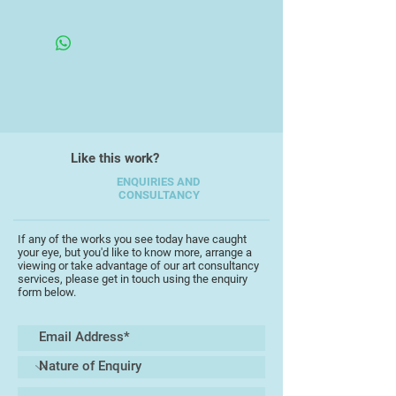
monoprint and drawing in a variety
Framed Under Glass
of media.
Like this work?
ENQUIRIES AND
CONSULTANCY
If any of the works you see today have caught
your eye, but you'd like to know more, arrange a
viewing or take advantage of our art consultancy
services, please get in touch using the enquiry
form below.