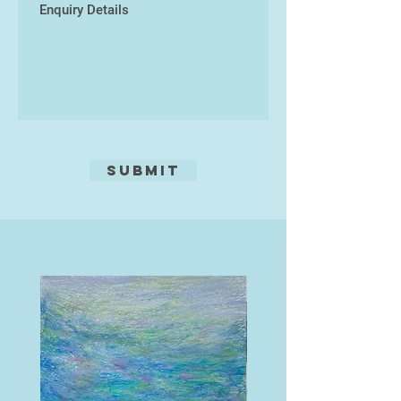
Submit