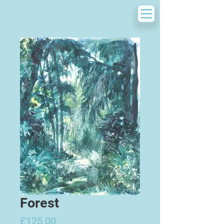
Forest
Price
£125.00