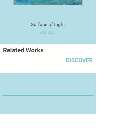
Surface of Light
Price
£500.00
Related Works
DISCOVER
Thanks for Visiting