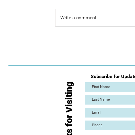
Write a comment...
Day 2: Mass Paint Out (The
Great Torre Abbey Paint Out!)
Subscribe for Updat
Thanks for Visiting