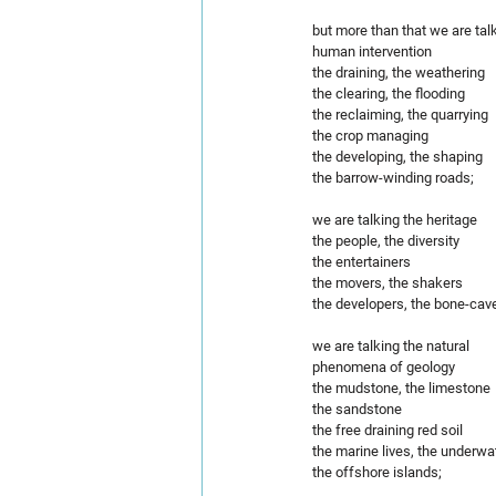
but more than that we are tal
human intervention
the draining, the weathering 
the clearing, the flooding
the reclaiming, the quarrying
the crop managing
the developing, the shaping
the barrow-winding roads;
we are talking the heritage  
the people, the diversity
the entertainers 
the movers, the shakers
the developers, the bone-cav
we are talking the natural
phenomena of geology
the mudstone, the limestone 
the sandstone
the free draining red soil
the marine lives, the underwa
the offshore islands;