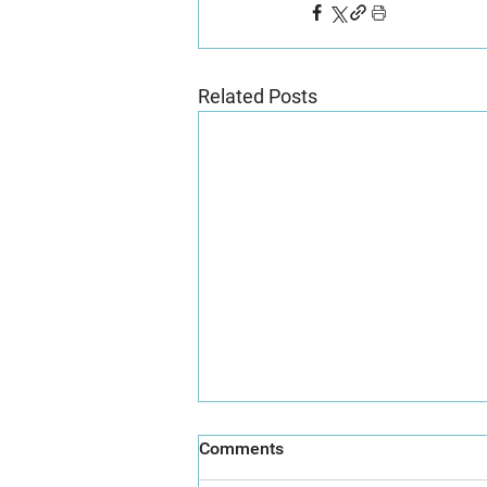
Related Posts
Comments