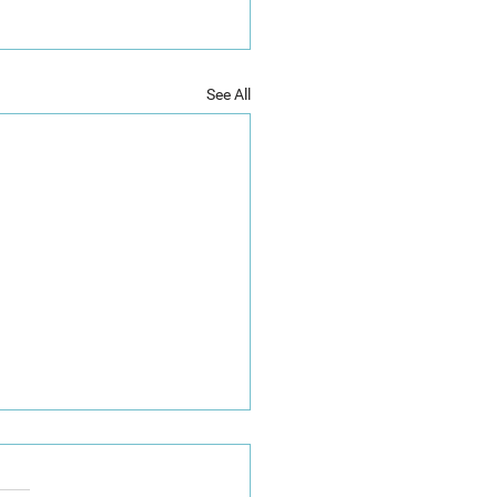
See All