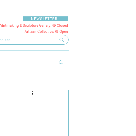
NEWSLETTER!
Printmaking & Sculpture Gallery: 🔴 Closed
Artizan Collective: 🟢 Open