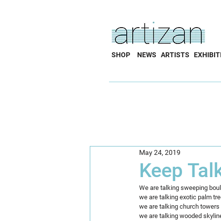
SHOP
NEWS
ARTISTS
EXHIBIT
May 24, 2019
Keep Tal
We are talking sweeping bou
we are talking exotic palm tr
we are talking church towers 
we are talking wooded skylin