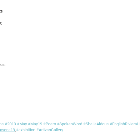
ts
s;
hes;
ns
#2019
#May
#May19
#Poem
#SpokenWord
#SheilaAldous
#EnglishRivier
avens19
#exhibition
#ArtizanGallery