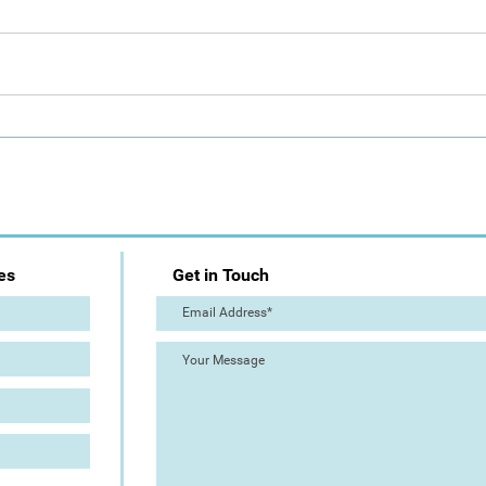
Day 1: Artist Trail (The Great
The 
Torre Abbey Paint Out!)
Out!
es
Get in Touch