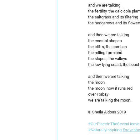
and we are talking
the fertility, the calcicole plan
the saltgrass and its filtering
the hedgerows and its flower
and then we are talking  
the coastal shapes
the cliffs, the combes 
the rolling farmland
the slopes, the valleys
the low lying coast, the beac
and then we are talking 
the moon,
the moon, how it runs red
over Torbay
we are talking the moon.
© Sheila Aldous 2019
#OurPlaceInTheSevenHeave
#NaturallyInspiring
#sevenhe