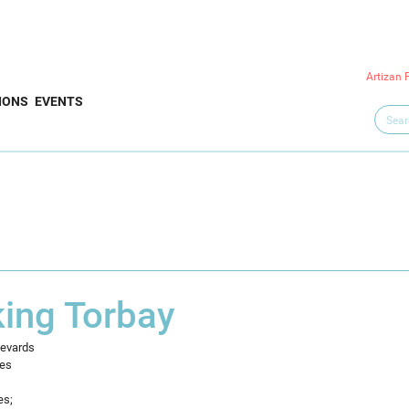
Artizan 
IONS
EVENTS
king Torbay
levards
ees
es;