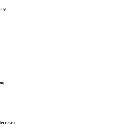
king
es;
ter caves