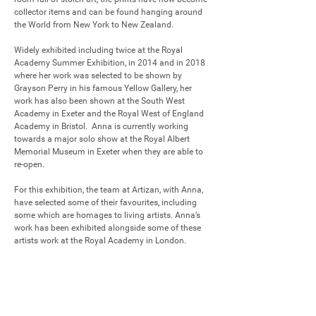
collector items and can be found hanging around 
the World from New York to New Zealand.

Widely exhibited including twice at the Royal 
Academy Summer Exhibition, in 2014 and in 2018 
where her work was selected to be shown by 
Grayson Perry in his famous Yellow Gallery, her 
work has also been shown at the South West 
Academy in Exeter and the Royal West of England 
Academy in Bristol.  Anna is currently working 
towards a major solo show at the Royal Albert 
Memorial Museum in Exeter when they are able to 
re-open.

For this exhibition, the team at Artizan, with Anna, 
have selected some of their favourites, including 
some which are homages to living artists. Anna’s 
work has been exhibited alongside some of these 
artists work at the Royal Academy in London.