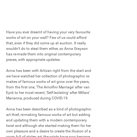
Have you ever dreamt of having your very favourite 
works of art on your wall? Few of us could afford 
that, even if they did come up at auction. It really 
wouldn’t do to steal them either, so Anna Grayson 
has re-made them into original contemporary 
pieces, with appropriate updates. 

Anna has been with Artizan right from the start and 
we have watched her collection of photographic re-
makes of famous works of art grow over the years, 
from the first one, ‘The Arnolfini Marriage’ after van 
Eyck to her most recent, ‘Self-Isolating’ after Millais’ 
Marianna, produced during COVID-19.

Anna has been described as a kind of photographic 
art thief, re-making famous works of art but adding 
and updating them with a modern contemporary 
twist and although she started making them for her 
own pleasure and a desire to create the illusion of a 
room full of stolen art, the prints have now become 