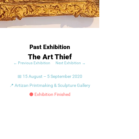
Past Exhibition
The Art Thief
← Previous Exhibition
Next Exhibition →
📅 15 August – 5 September 2020
📍 Artizan Printmaking & Sculpture Gallery
⚫ Exhibition Finished