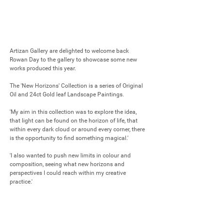
Artizan Gallery are delighted to welcome back 
Rowan Day to the gallery to showcase some new 
works produced this year.

The 'New Horizons' Collection is a series of Original 
Oil and 24ct Gold leaf Landscape Paintings. 

'My aim in this collection was to explore the idea, 
that light can be found on the horizon of life, that 
within every dark cloud or around every corner, there 
is the opportunity to find something magical.'

'I also wanted to push new limits in colour and 
composition, seeing what new horizons and 
perspectives I could reach within my creative 
practice.'