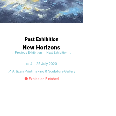
Past Exhibition
New Horizons
← Previous Exhibition
Next Exhibition →
📅 4 – 25 July 2020
📍 Artizan Printmaking & Sculpture Gallery
⚫ Exhibition Finished