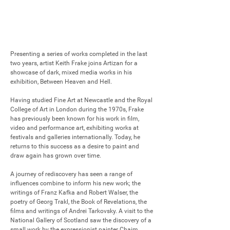
Presenting a series of works completed in the last 
two years, artist Keith Frake joins Artizan for a 
showcase of dark, mixed media works in his 
exhibition, Between Heaven and Hell.

Having studied Fine Art at Newcastle and the Royal 
College of Art in London during the 1970s, Frake 
has previously been known for his work in film, 
video and performance art, exhibiting works at 
festivals and galleries internationally. Today, he 
returns to this success as a desire to paint and 
draw again has grown over time.

A journey of rediscovery has seen a range of 
influences combine to inform his new work; the 
writings of Franz Kafka and Robert Walser, the 
poetry of Georg Trakl, the Book of Revelations, the 
films and writings of Andrei Tarkovsky. A visit to the 
National Gallery of Scotland saw the discovery of a 
small work by the expressionist painter Chaim 