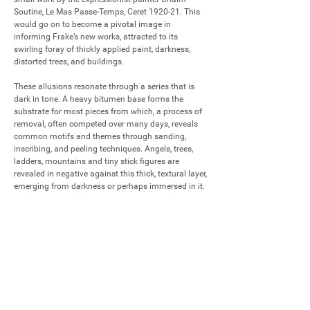
Soutine, Le Mas Passe-Temps, Ceret 1920-21. This 
would go on to become a pivotal image in 
informing Frake’s new works, attracted to its 
swirling foray of thickly applied paint, darkness, 
distorted trees, and buildings. 

These allusions resonate through a series that is 
dark in tone. A heavy bitumen base forms the 
substrate for most pieces from which, a process of 
removal, often competed over many days, reveals 
common motifs and themes through sanding, 
inscribing, and peeling techniques. Angels, trees, 
ladders, mountains and tiny stick figures are 
revealed in negative against this thick, textural layer, 
emerging from darkness or perhaps immersed in it.