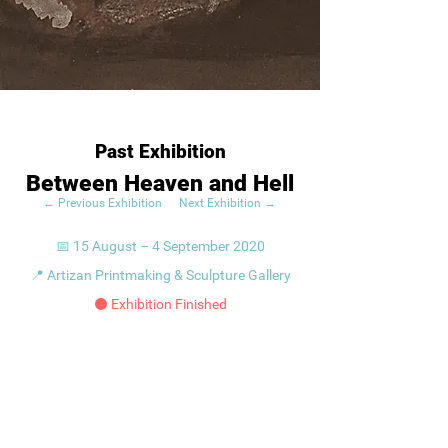
Past Exhibition
Between Heaven and Hell
← Previous Exhibition
Next Exhibition →
📅 15 August – 4 September 2020
📍 Artizan Printmaking & Sculpture Gallery
⚫ Exhibition Finished