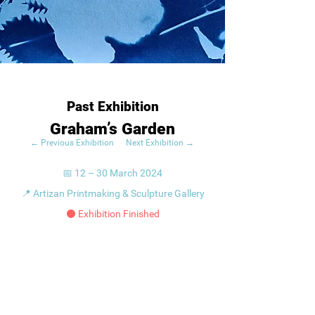
Past Exhibition
Graham’s Garden
← Previous Exhibition
Next Exhibition →
📅 12 – 30 March 2024
📍 Artizan Printmaking & Sculpture Gallery
⚫ Exhibition Finished