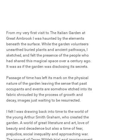
From my very first visit to The Italian Garden at 
Great Ambrook I was haunted by the elements 
beneath the surface. While the garden volunteers 
unearthed buried plants and ancient pathways, I 
sketched, and felt the presence of the people who 
had shared this magical space over a century ago. 
It was as if the garden was disclosing its secrets.

Passage of time has left its mark on the physical 
nature of the garden leaving the sense that past 
occupants and events are somehow etched into its 
fabric shrouded by the process of growth and 
decay, images just waiting to be resurrected.

I felt I was drawing back into time to the world of 
the young Arthur Smith Graham, who created the 
garden. A world of great literature and art, love of 
beauty and decadence but also a time of fear, 
prejudice, social inequality and approaching war. 
The impact of Oscar Wilde’s trial and imprisonment 