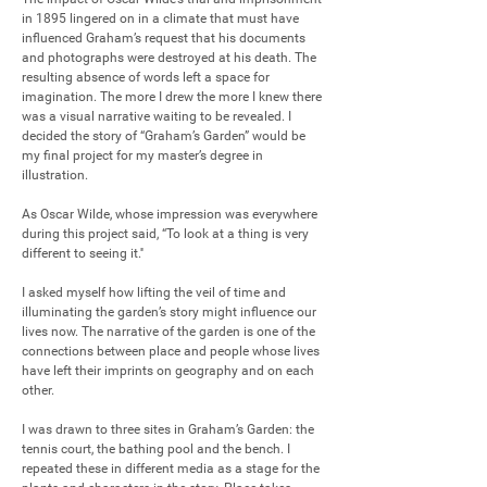
in 1895 lingered on in a climate that must have 
influenced Graham’s request that his documents 
and photographs were destroyed at his death. The 
resulting absence of words left a space for 
imagination. The more I drew the more I knew there 
was a visual narrative waiting to be revealed. I 
decided the story of “Graham’s Garden” would be 
my final project for my master’s degree in 
illustration.

As Oscar Wilde, whose impression was everywhere 
during this project said, “To look at a thing is very 
different to seeing it.''

I asked myself how lifting the veil of time and 
illuminating the garden’s story might influence our 
lives now. The narrative of the garden is one of the 
connections between place and people whose lives 
have left their imprints on geography and on each 
other.

I was drawn to three sites in Graham’s Garden: the 
tennis court, the bathing pool and the bench. I 
repeated these in different media as a stage for the 