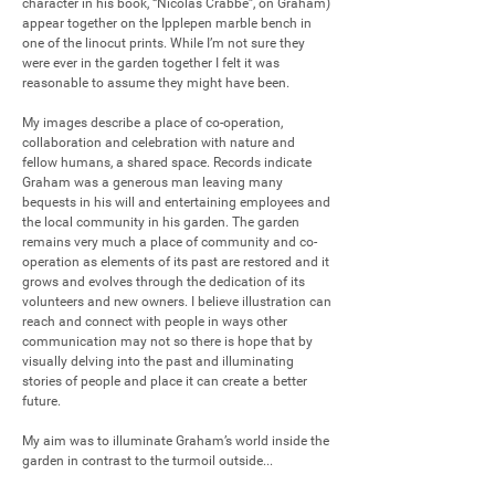
character in his book, “Nicolas Crabbe”, on Graham) 
appear together on the Ipplepen marble bench in 
one of the linocut prints. While I’m not sure they 
were ever in the garden together I felt it was 
reasonable to assume they might have been.

My images describe a place of co-operation, 
collaboration and celebration with nature and 
fellow humans, a shared space. Records indicate 
Graham was a generous man leaving many 
bequests in his will and entertaining employees and 
the local community in his garden. The garden 
remains very much a place of community and co-
operation as elements of its past are restored and it 
grows and evolves through the dedication of its 
volunteers and new owners. I believe illustration can 
reach and connect with people in ways other 
communication may not so there is hope that by 
visually delving into the past and illuminating 
stories of people and place it can create a better 
future.

My aim was to illuminate Graham’s world inside the 
garden in contrast to the turmoil outside...
