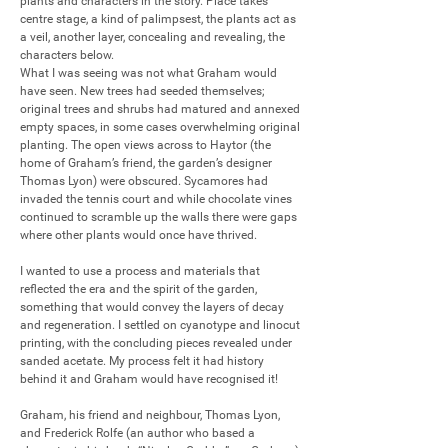
plants and characters in the story. Place takes 
centre stage, a kind of palimpsest, the plants act as 
a veil, another layer, concealing and revealing, the 
characters below.

What I was seeing was not what Graham would 
have seen. New trees had seeded themselves; 
original trees and shrubs had matured and annexed 
empty spaces, in some cases overwhelming original 
planting. The open views across to Haytor (the 
home of Graham’s friend, the garden’s designer 
Thomas Lyon) were obscured. Sycamores had 
invaded the tennis court and while chocolate vines 
continued to scramble up the walls there were gaps 
where other plants would once have thrived.

I wanted to use a process and materials that 
reflected the era and the spirit of the garden, 
something that would convey the layers of decay 
and regeneration. I settled on cyanotype and linocut 
printing, with the concluding pieces revealed under 
sanded acetate. My process felt it had history 
behind it and Graham would have recognised it!

Graham, his friend and neighbour, Thomas Lyon, 
and Frederick Rolfe (an author who based a 