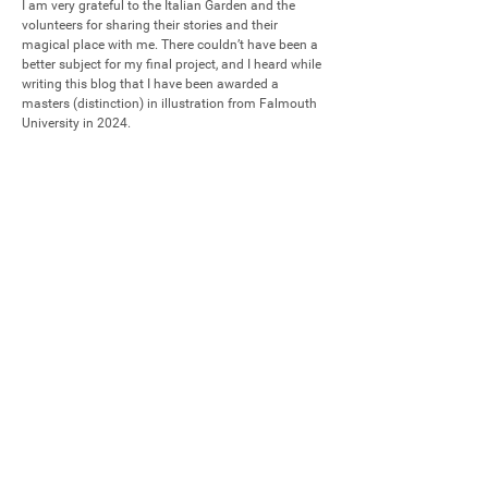
I am very grateful to the Italian Garden and the 
volunteers for sharing their stories and their 
magical place with me. There couldn’t have been a 
better subject for my final project, and I heard while 
writing this blog that I have been awarded a 
masters (distinction) in illustration from Falmouth 
University in 2024.