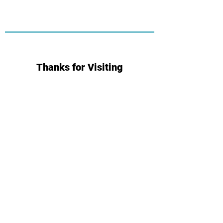
Thanks for Visiting
Subscribe for Updates
Subscribe