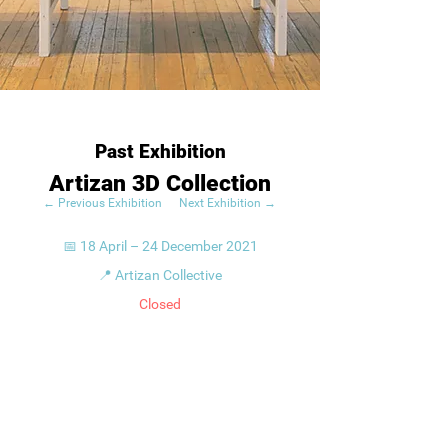
Past Exhibition
Artizan 3D Collection
← Previous Exhibition
Next Exhibition →
📅 18 April – 24 December 2021
📍 Artizan Collective
Closed