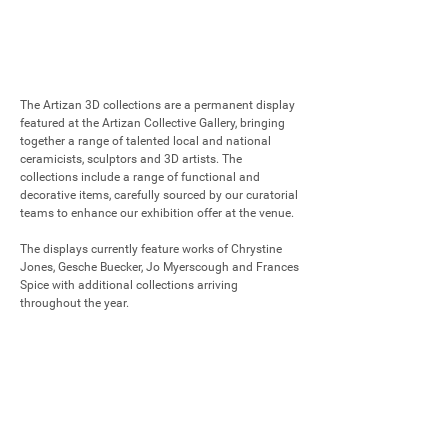
The Artizan 3D collections are a permanent display 
featured at the Artizan Collective Gallery, bringing 
together a range of talented local and national 
ceramicists, sculptors and 3D artists. The 
collections include a range of functional and 
decorative items, carefully sourced by our curatorial 
teams to enhance our exhibition offer at the venue.

The displays currently feature works of Chrystine 
Jones, Gesche Buecker, Jo Myerscough and Frances 
Spice with additional collections arriving 
throughout the year.