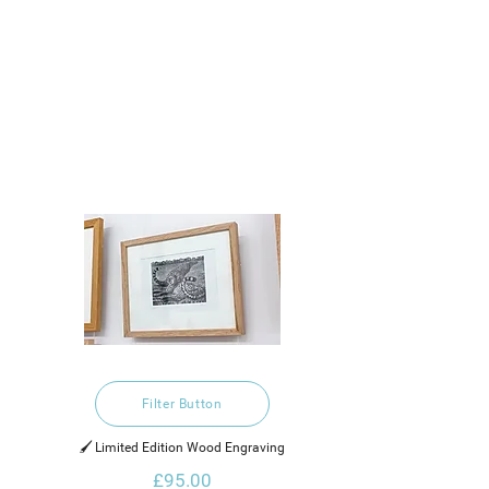
Filter Button
🖌️ Limited Edition Wood Engraving
£95.00