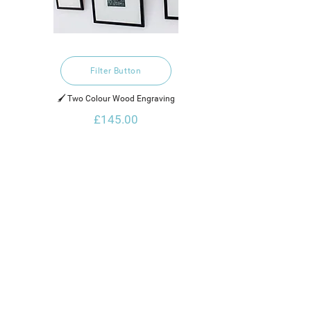
Filter Button
🖌️ Two Colour Wood Engraving
£145.00