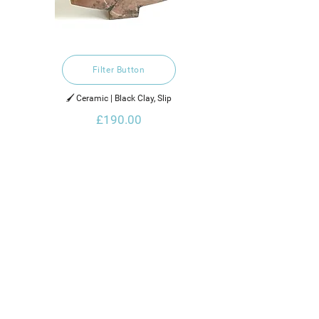
Filter Button
🖌️ Ceramic | Black Clay, Slip
£190.00