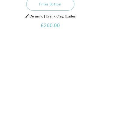
Filter Button
🖌️ Ceramic | Crank Clay, Oxides
£260.00