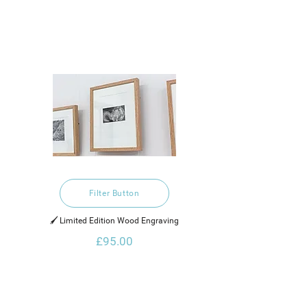
Filter Button
🖌️ Limited Edition Wood Engraving
£95.00