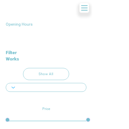
Opening Hours
Filter
Works
Show All
Price