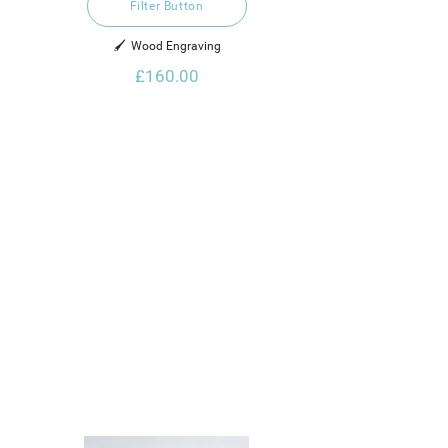
Filter Button
🖌️  Wood Engraving
£160.00