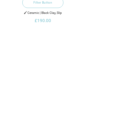
Filter Button
🖌️ Ceramic | Black Clay, Slip
£190.00