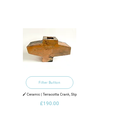
Filter Button
🖌️ Ceramic | Terracotta Crank, Slip
£190.00