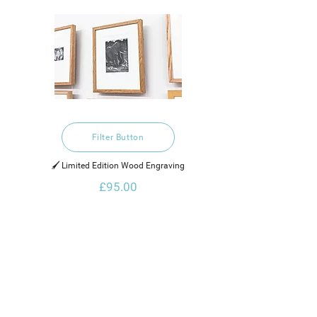
Filter Button
🖌️ Limited Edition Wood Engraving
£95.00