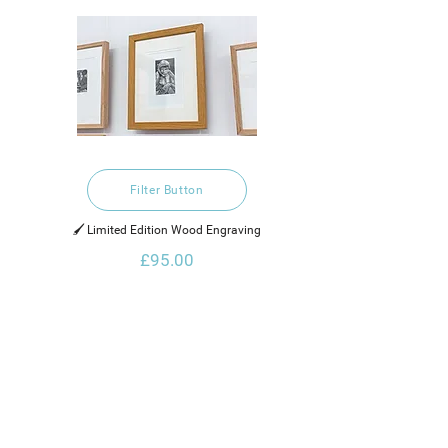
Filter Button
🖌️ Limited Edition Wood Engraving
£95.00