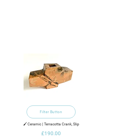
Filter Button
🖌️ Ceramic | Terracotta Crank, Slip
£190.00