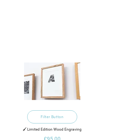
Filter Button
🖌️ Limited Edition Wood Engraving
£95.00