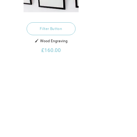
Filter Button
🖌️  Wood Engraving
£160.00