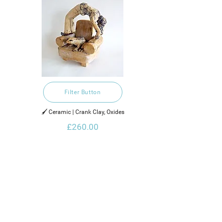
Filter Button
🖌️ Ceramic | Crank Clay, Oxides
£260.00