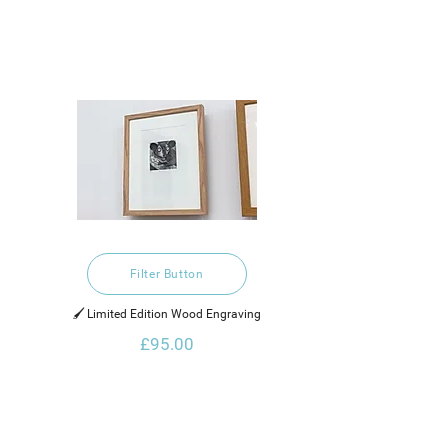
Filter Button
🖌️ Limited Edition Wood Engraving
£95.00