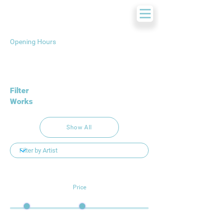
Opening Hours
Filter
Works
Show All
Price