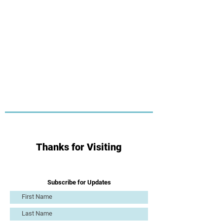
Thanks for Visiting
Subscribe for Updates